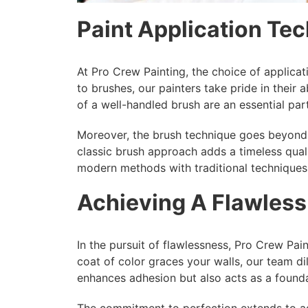
Paint Application Te
At Pro Crew Painting, the choice of applicat
to brushes, our painters take pride in their 
of a well-handled brush are an essential part
Moreover, the brush technique goes beyond m
classic brush approach adds a timeless quali
modern methods with traditional techniques,
Achieving A Flawless
In the pursuit of flawlessness, Pro Crew Paint
coat of color graces your walls, our team di
enhances adhesion but also acts as a foundat
The commitment to perfection extends to add