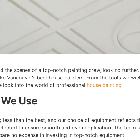
 the scenes of a top-notch painting crew, look no further.
ake Vancouver’s best house painters. From the tools we wie
e look into the world of professional
house painting
.
 We Use
g less than the best, and our choice of equipment reflects 
 selected to ensure smooth and even application. The team u
spare no expense in investing in top-notch equipment.