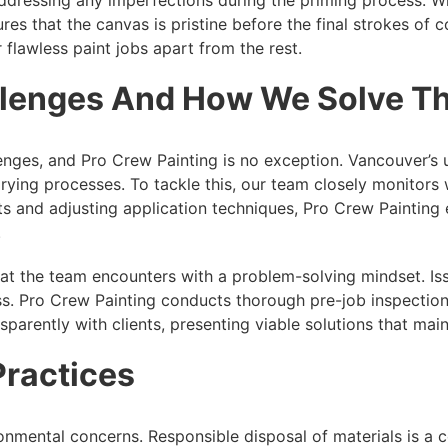
 that the canvas is pristine before the final strokes of colo
 flawless paint jobs apart from the rest.
allenges And How We Solve 
nges, and Pro Crew Painting is no exception. Vancouver’s 
drying processes. To tackle this, our team closely monitors
ts and adjusting application techniques, Pro Crew Painting e
.
that the team encounters with a problem-solving mindset. I
s. Pro Crew Painting conducts thorough pre-job inspections
arently with clients, presenting viable solutions that maint
Practices
mental concerns. Responsible disposal of materials is a co