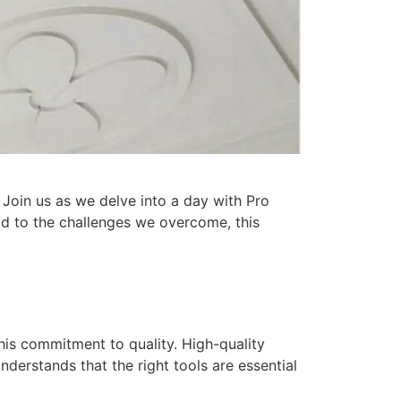
 Join us as we delve into a day with Pro
ld to the challenges we overcome, this
this commitment to quality. High-quality
nderstands that the right tools are essential