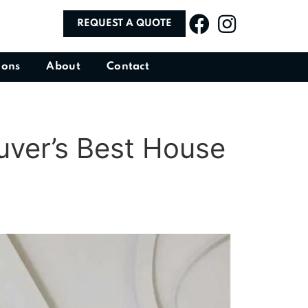
REQUEST A QUOTE
ions
About
Contact
uver’s Best House