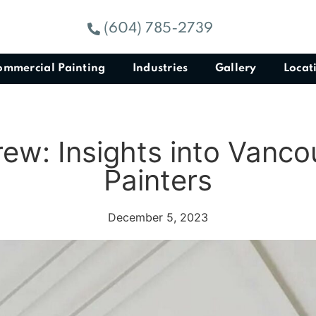
(604) 785-2739
ommercial Painting
Industries
Gallery
Locat
rew: Insights into Vanco
Painters
December 5, 2023