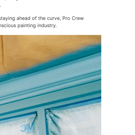
.
 staying ahead of the curve, Pro Crew
nscious painting industry.