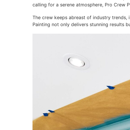
calling for a serene atmosphere, Pro Crew Pa
The crew keeps abreast of industry trends, i
Painting not only delivers stunning results 