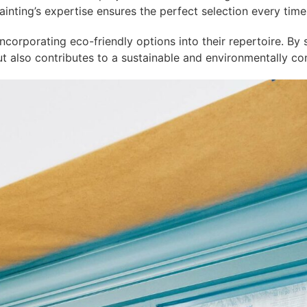
inting’s expertise ensures the perfect selection every time
ncorporating eco-friendly options into their repertoire. By
but also contributes to a sustainable and environmentally co