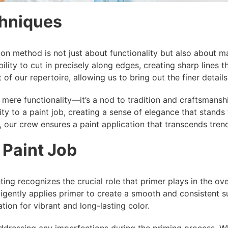
chniques
ion method is not just about functionality but also about m
ability to cut in precisely along edges, creating sharp lines
 of our repertoire, allowing us to bring out the finer detail
ere functionality—it’s a nod to tradition and craftsmansh
ty to a paint job, creating a sense of elegance that stands 
 our crew ensures a paint application that transcends tren
 Paint Job
ing recognizes the crucial role that primer plays in the overa
ligently applies primer to create a smooth and consistent s
ion for vibrant and long-lasting color.
ressing any imperfections during the priming process. Whet