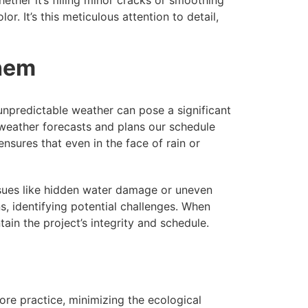
r. It’s this meticulous attention to detail,
Them
unpredictable weather can pose a significant
 weather forecasts and plans our schedule
nsures that even in the face of rain or
ssues like hidden water damage or uneven
, identifying potential challenges. When
ain the project’s integrity and schedule.
re practice, minimizing the ecological