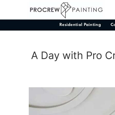
Residential Painting
C
A Day with Pro C