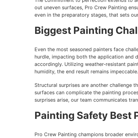
out uneven surfaces, Pro Crew Painting ensures
even in the preparatory stages, that sets our
Biggest Painting Ch
Even the most seasoned painters face challe
hurdle, impacting both the application and 
accordingly. Utilizing weather-resistant pain
humidity, the end result remains impeccable
Structural surprises are another challenge 
surfaces can complicate the painting proces
surprises arise, our team communicates transp
Painting Safety Best 
Pro Crew Painting champions broader environ