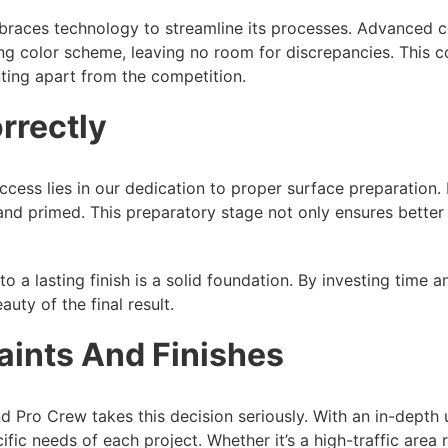
embraces technology to streamline its processes. Advanced 
ing color scheme, leaving no room for discrepancies. This c
ting apart from the competition.
rrectly
cess lies in our dedication to proper surface preparation. B
and primed. This preparatory stage not only ensures better 
 a lasting finish is a solid foundation. By investing time a
uty of the final result.
aints And Finishes
 and Pro Crew takes this decision seriously. With an in-depth
cific needs of each project. Whether it’s a high-traffic area