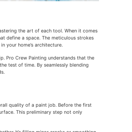
astering the art of each tool. When it comes
 that define a space. The meticulous strokes
s in your home’s architecture.
ip. Pro Crew Painting understands that the
the test of time. By seamlessly blending
ds.
ll quality of a paint job. Before the first
urface. This preliminary step not only
her it’s filling minor cracks or smoothing