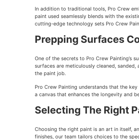
In addition to traditional tools, Pro Crew 
paint used seamlessly blends with the exist
cutting-edge technology sets Pro Crew Pain
Prepping Surfaces Co
One of the secrets to Pro Crew Painting’s suc
surfaces are meticulously cleaned, sanded, 
the paint job.
Pro Crew Painting understands that the key to
a canvas that enhances the longevity and bea
Selecting The Right P
Choosing the right paint is an art in itself,
finishes, our team tailors choices to the spe