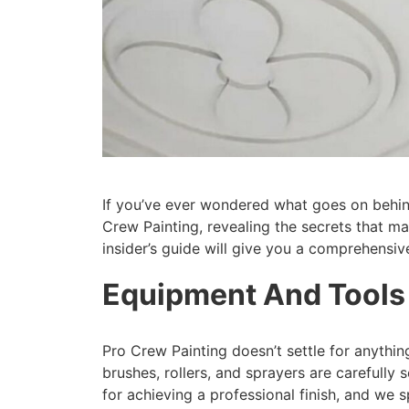
If you’ve ever wondered what goes on behind
Crew Painting, revealing the secrets that m
insider’s guide will give you a comprehensiv
Equipment And Tools
Pro Crew Painting doesn’t settle for anythin
brushes, rollers, and sprayers are carefully
for achieving a professional finish, and we 