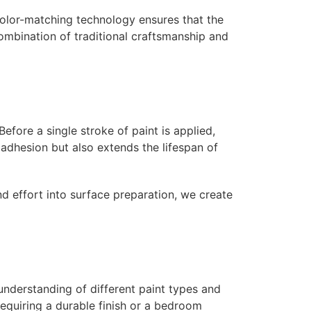
color-matching technology ensures that the
ombination of traditional craftsmanship and
efore a single stroke of paint is applied,
adhesion but also extends the lifespan of
nd effort into surface preparation, we create
 understanding of different paint types and
 requiring a durable finish or a bedroom