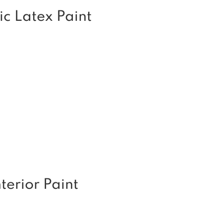
ic Latex Paint
erior Paint