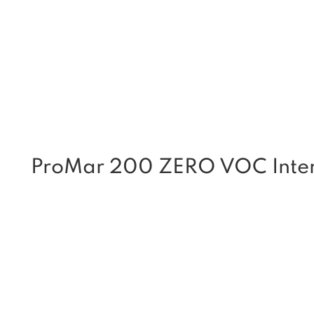
ProMar 200 ZERO VOC Interi