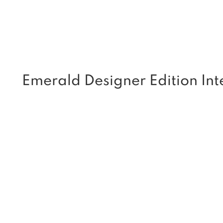
Emerald Designer Edition Inte