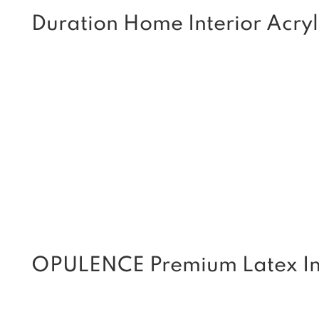
Duration Home Interior Acryl
OPULENCE Premium Latex Int