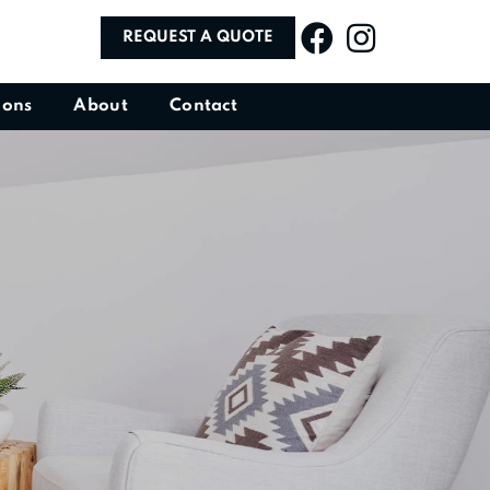
REQUEST A QUOTE
ions
About
Contact