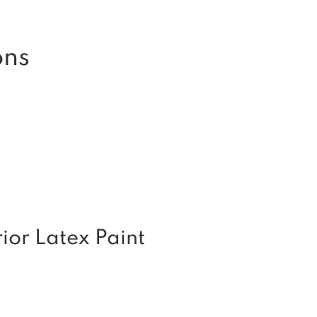
ons
or Latex Paint