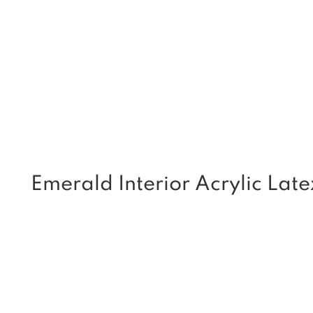
Emerald Interior Acrylic Late