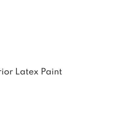
or Latex Paint