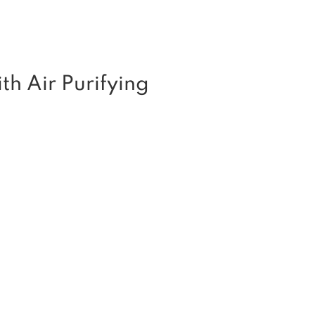
th Air Purifying