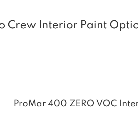
o Crew Interior Paint Opti
ProMar 400 ZERO VOC Interi