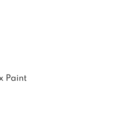
x Paint