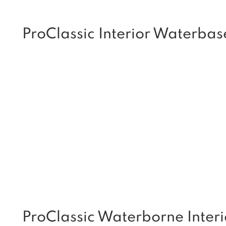
ProClassic Interior Waterbas
ProClassic Waterborne Interi