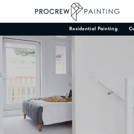
Residential Painting
C