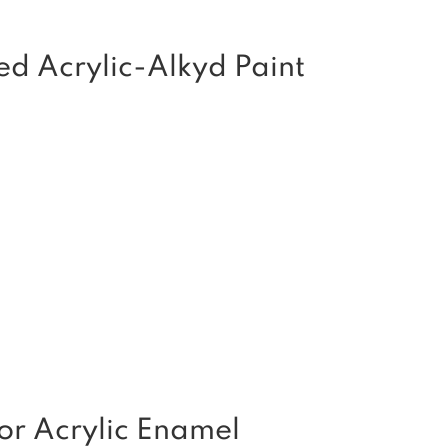
ed Acrylic-Alkyd Paint
or Acrylic Enamel