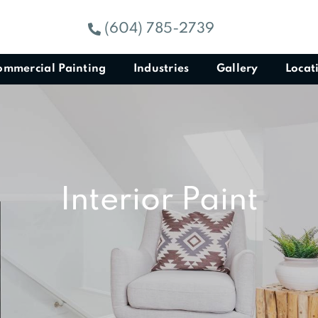
(604) 785-2739
ommercial Painting
Industries
Gallery
Locat
Interior Paint