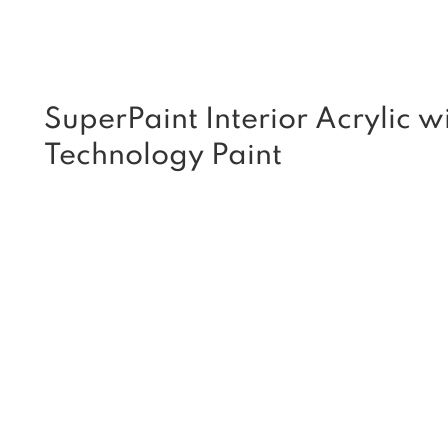
SuperPaint Interior Acrylic wi
Technology Paint