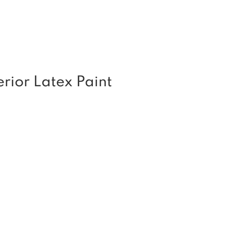
rior Latex Paint