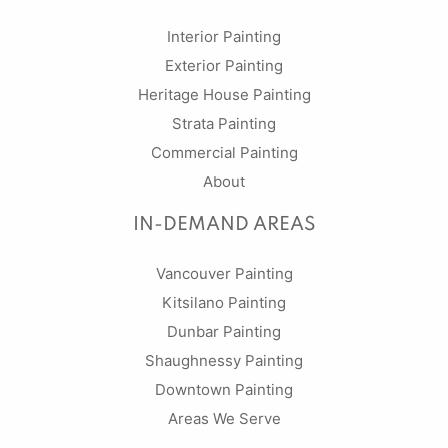
Interior Painting
Exterior Painting
Heritage House Painting
Strata Painting
Commercial Painting
About
IN-DEMAND AREAS
Vancouver Painting
Kitsilano Painting
Dunbar Painting
Shaughnessy Painting
Downtown Painting
Areas We Serve