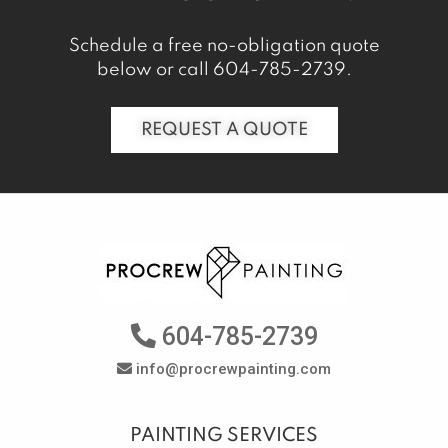
Schedule a free no-obligation quote
below or call
604-785-2739
.
REQUEST A QUOTE
604-785-2739
info@procrewpainting.com
PAINTING SERVICES