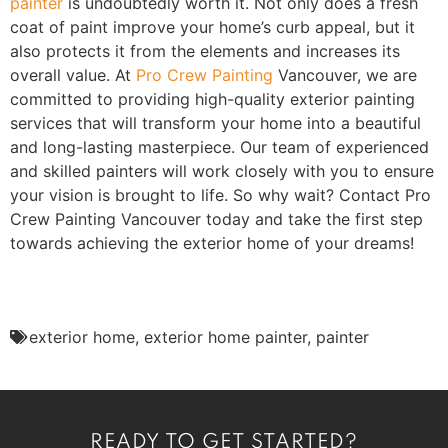
painter
is undoubtedly worth it. Not only does a fresh
coat of paint improve your home’s curb appeal, but it
also protects it from the elements and increases its
overall value. At
Pro Crew Painting
Vancouver, we are
committed to providing high-quality exterior painting
services that will transform your home into a beautiful
and long-lasting masterpiece. Our team of experienced
and skilled painters will work closely with you to ensure
your vision is brought to life. So why wait? Contact Pro
Crew Painting Vancouver today and take the first step
towards achieving the exterior home of your dreams!
exterior home
,
exterior home painter
,
painter
READY TO GET STARTED?