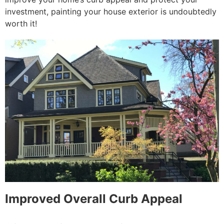
investment, painting your house exterior is undoubtedly
worth it!
Improved Overall Curb Appeal