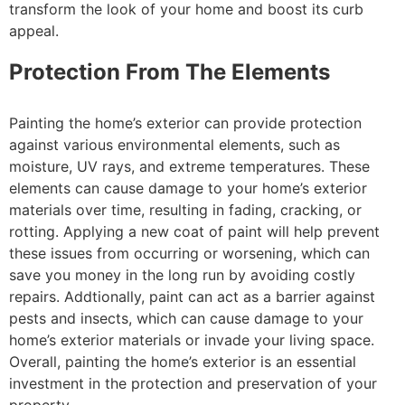
transform the look of your home and boost its curb
appeal.
Protection From The Elements
Painting the home’s exterior can provide protection
against various environmental elements, such as
moisture, UV rays, and extreme temperatures. These
elements can cause damage to your home’s exterior
materials over time, resulting in fading, cracking, or
rotting. Applying a new coat of paint will help prevent
these issues from occurring or worsening, which can
save you money in the long run by avoiding costly
repairs. Addtionally, paint can act as a barrier against
pests and insects, which can cause damage to your
home’s exterior materials or invade your living space.
Overall, painting the home’s exterior is an essential
investment in the protection and preservation of your