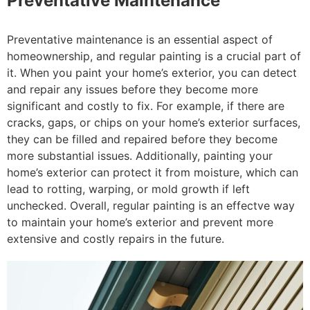
Preventative Maintenance
Preventative maintenance is an essential aspect of
homeownership, and regular painting is a crucial part of
it. When you paint your home’s exterior, you can detect
and repair any issues before they become more
significant and costly to fix. For example, if there are
cracks, gaps, or chips on your home’s exterior surfaces,
they can be filled and repaired before they become
more substantial issues. Additionally, painting your
home’s exterior can protect it from moisture, which can
lead to rotting, warping, or mold growth if left
unchecked. Overall, regular painting is an effectve way
to maintain your home’s exterior and prevent more
extensive and costly repairs in the future.