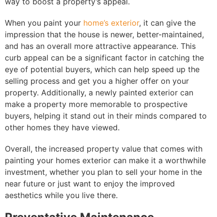
way to boost a property’s appeal.
When you paint your
home’s exterior
, it can give the
impression that the house is newer, better-maintained,
and has an overall more attractive appearance. This
curb appeal can be a significant factor in catching the
eye of potential buyers, which can help speed up the
selling process and get you a higher offer on your
property. Additionally, a newly painted exterior can
make a property more memorable to prospective
buyers, helping it stand out in their minds compared to
other homes they have viewed.
Overall, the increased property value that comes with
painting your homes exterior can make it a worthwhile
investment, whether you plan to sell your home in the
near future or just want to enjoy the improved
aesthetics while you live there.