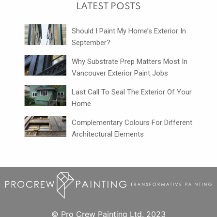
LATEST POSTS
Should I Paint My Home’s Exterior In
September?
Why Substrate Prep Matters Most In
Vancouver Exterior Paint Jobs
Last Call To Seal The Exterior Of Your
Home
Complementary Colours For Different
Architectural Elements
© Pro Crew Painting Ltd. 2023