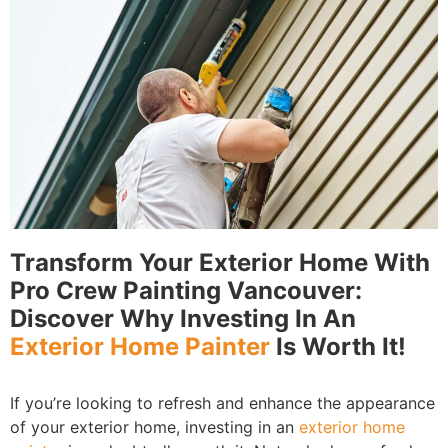
Transform Your Exterior Home With
Pro Crew Painting Vancouver:
Discover Why Investing In An
Exterior Home Painter
Is Worth It!
If you’re looking to refresh and enhance the appearance
of your exterior home, investing in an
exterior home