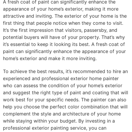
A fresh coat of paint can significantly enhance the
appearance of your home’s exterior, making it more
attractive and inviting. The exterior of your home is the
first thing that people notice when they come to visit.
It’s the first impression that visitors, passersby, and
potential buyers will have of your property. That’s why
it’s essential to keep it looking its best. A fresh coat of
paint can significantly enhance the appearance of your
home’s exterior and make it more inviting.
To achieve the best results, it’s recommended to hire an
experienced and professional exterior home painter
who can assess the condition of your home’s exterior
and suggest the right type of paint and coating that will
work best for your specific needs. The painter can also
help you choose the perfect color combination that will
complement the style and architecture of your home
while staying within your budget. By investing in a
professional exterior painting service, you can