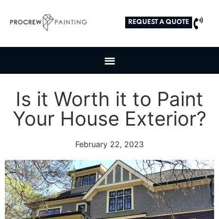
REQUEST A QUOTE
Is it Worth it to Paint
Your House Exterior?
February 22, 2023