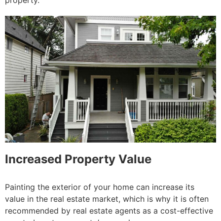
property.
Increased Property Value
Painting the exterior of your home can increase its
value in the real estate market, which is why it is often
recommended by real estate agents as a cost-effective