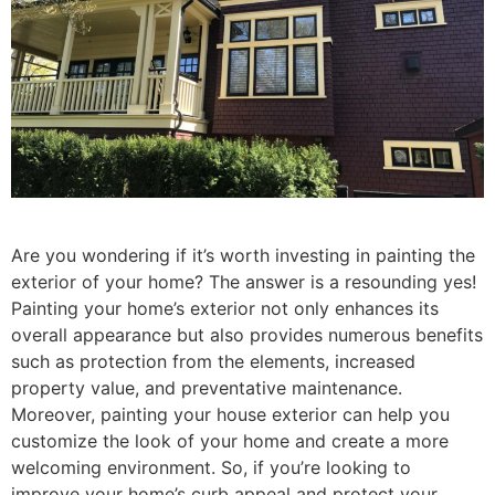
Are you wondering if it’s worth investing in painting the
exterior of your home? The answer is a resounding yes!
Painting your home’s exterior not only enhances its
overall appearance but also provides numerous benefits
such as protection from the elements, increased
property value, and preventative maintenance.
Moreover, painting your house exterior can help you
customize the look of your home and create a more
welcoming environment. So, if you’re looking to
improve your home’s curb appeal and protect your