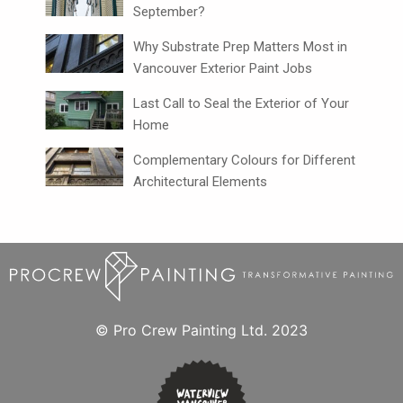
September?
Why Substrate Prep Matters Most in
Vancouver Exterior Paint Jobs
Last Call to Seal the Exterior of Your
Home
Complementary Colours for Different
Architectural Elements
© Pro Crew Painting Ltd. 2023