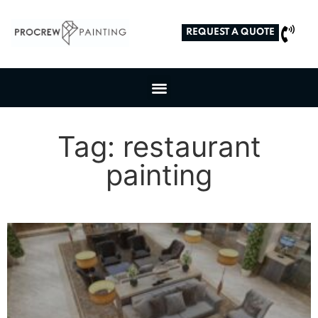
REQUEST A QUOTE
Tag: restaurant
painting