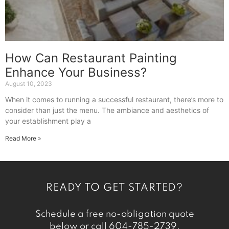
How Can Restaurant Painting
Enhance Your Business?
August 10, 2023
When it comes to running a successful restaurant, there’s more to
consider than just the menu. The ambiance and aesthetics of
your establishment play a
Read More »
READY TO GET STARTED?
Schedule a free no-obligation quote
below or call
604-785-2739
.