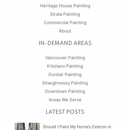
Heritage House Painting
Strata Painting
Commercial Painting
About
IN-DEMAND AREAS
Vancouver Painting
Kitsilano Painting
Dunbar Painting
Shaughnessy Painting
Downtown Painting
Areas We Serve
LATEST POSTS
Should I Paint My Home’s Exterior in