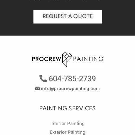
REQUEST A QUOTE
604-785-2739
info@procrewpainting.com
PAINTING SERVICES
Interior Painting
Exterior Painting