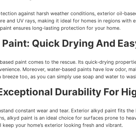
ection against harsh weather conditions, exterior oil-based
ure and UV rays, making it ideal for homes in regions with e
 paint ensures long-lasting protection for your home.
 Paint: Quick Drying And Ea
based paint comes to the rescue. Its quick-drying propertie
onvenience. Moreover, water-based paints have low odor, ma
breeze too, as you can simply use soap and water to wash
 Exceptional Durability For Hi
stand constant wear and tear. Exterior alkyd paint fits the b
ins, alkyd paint is an ideal choice for surfaces prone to he
ill keep your home’s exterior looking fresh and vibrant.