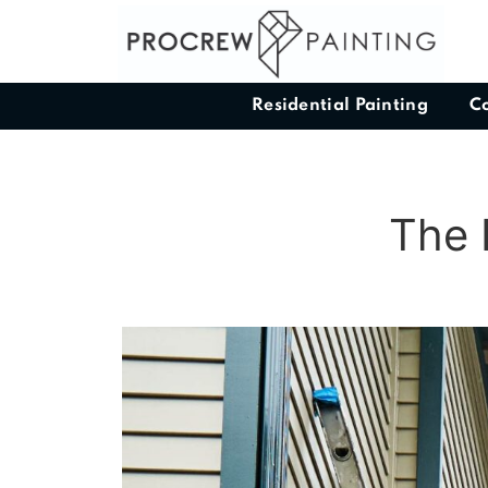
Residential Painting
C
The 