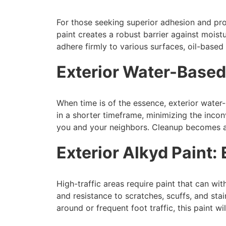
For those seeking superior adhesion and prot
paint creates a robust barrier against moist
adhere firmly to various surfaces, oil-based
Exterior Water-Based
When time is of the essence, exterior water-
in a shorter timeframe, minimizing the inc
you and your neighbors. Cleanup becomes a 
Exterior Alkyd Paint:
High-traffic areas require paint that can with
and resistance to scratches, scuffs, and sta
around or frequent foot traffic, this paint w