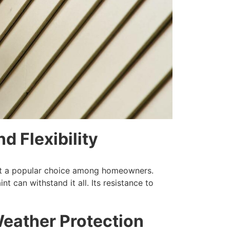
d Flexibility
ake it a popular choice among homeowners.
nt can withstand it all. Its resistance to
Weather Protection