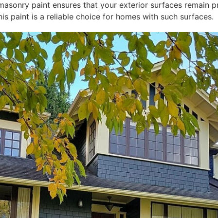
masonry paint ensures that your exterior surfaces remain pr
his paint is a reliable choice for homes with such surfaces.