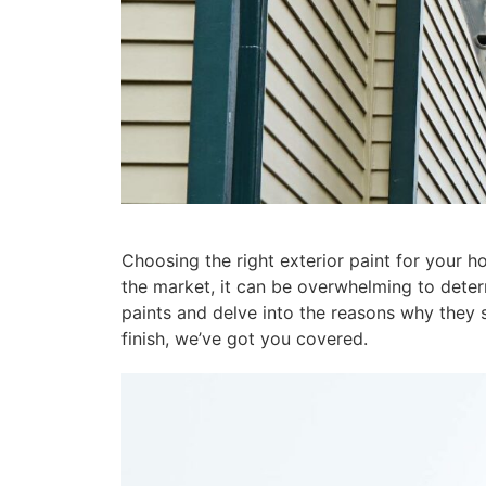
Choosing the right exterior paint for your ho
the market, it can be overwhelming to determi
paints and delve into the reasons why they s
finish, we’ve got you covered.