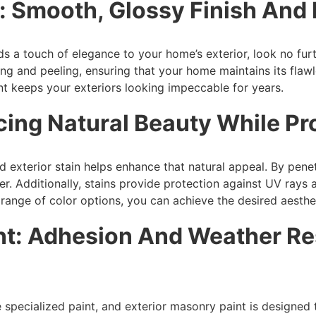
t: Smooth, Glossy Finish And
dds a touch of elegance to your home’s exterior, look no fur
ing and peeling, ensuring that your home maintains its fla
nt keeps your exteriors looking impeccable for years.
ncing Natural Beauty While P
exterior stain helps enhance that natural appeal. By penetr
er. Additionally, stains provide protection against UV ray
 range of color options, you can achieve the desired aesthet
nt: Adhesion And Weather Re
e specialized paint, and exterior masonry paint is designed