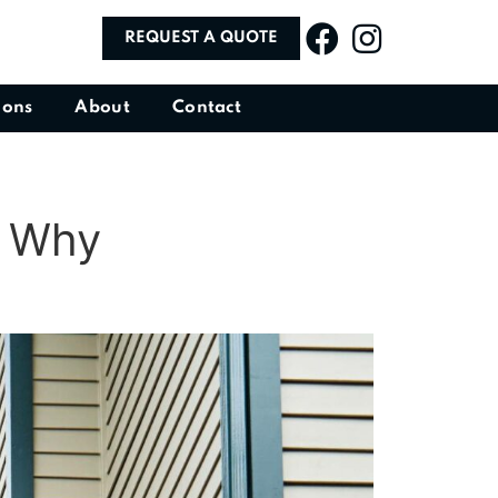
REQUEST A QUOTE
ions
About
Contact
d Why