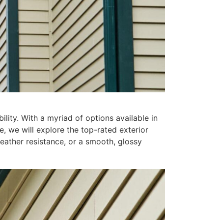
lity. With a myriad of options available in
e, we will explore the top-rated exterior
weather resistance, or a smooth, glossy