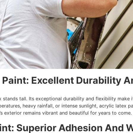
 Paint: Excellent Durability An
ex stands tall. Its exceptional durability and flexibility m
atures, heavy rainfall, or intense sunlight, acrylic latex pai
s exterior remains vibrant and beautiful for years to come.
aint: Superior Adhesion And 