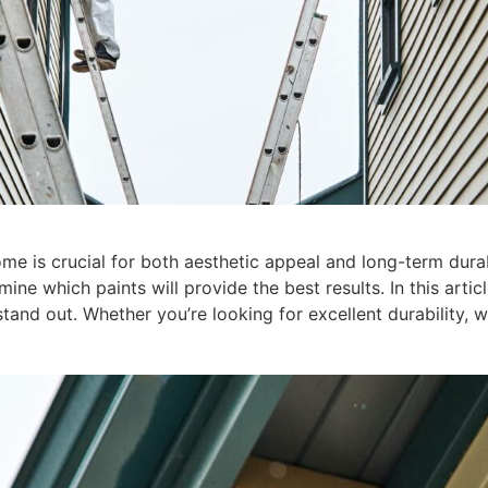
me is crucial for both aesthetic appeal and long-term durabi
ne which paints will provide the best results. In this articl
tand out. Whether you’re looking for excellent durability, 