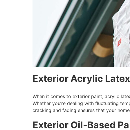
Exterior Acrylic Latex
When it comes to exterior paint, acrylic lat
Whether you’re dealing with fluctuating temper
cracking and fading ensures that your home’
Exterior Oil-Based P