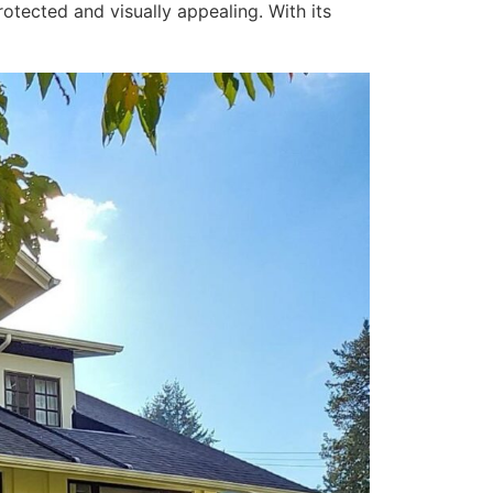
otected and visually appealing. With its