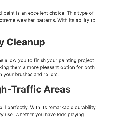
 paint is an excellent choice. This type of
xtreme weather patterns. With its ability to
sy Cleanup
s allow you to finish your painting project
king them a more pleasant option for both
 your brushes and rollers.
gh-Traffic Areas
ill perfectly. With its remarkable durability
avy use. Whether you have kids playing