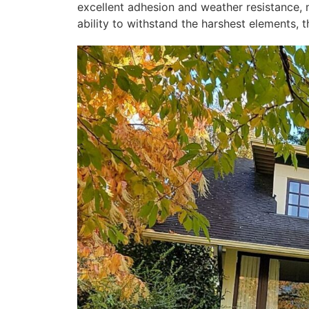
excellent adhesion and weather resistance, 
ability to withstand the harshest elements, t