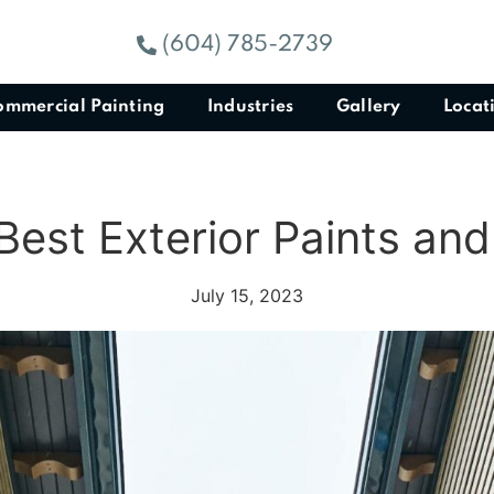
(604) 785-2739
ommercial Painting
Industries
Gallery
Locat
Best Exterior Paints an
July 15, 2023