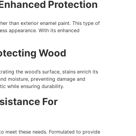
 Enhanced Protection
ther than exterior enamel paint. This type of
wless appearance. With its enhanced
rotecting Wood
ating the wood’s surface, stains enrich its
s and moisture, preventing damage and
ic while ensuring durability.
sistance For
 to meet these needs. Formulated to provide