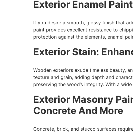
Exterior Enamel Pain
If you desire a smooth, glossy finish that a
paint provides excellent resistance to chipp
protection against the elements, enamel pai
Exterior Stain: Enha
Wooden exteriors exude timeless beauty, and 
texture and grain, adding depth and charact
preserving the wood’s integrity. With a wide
Exterior Masonry Pai
Concrete And More
Concrete, brick, and stucco surfaces requir