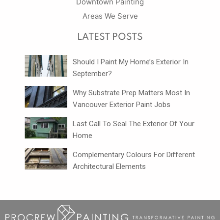
Downtown Painting
Areas We Serve
LATEST POSTS
Should I Paint My Home’s Exterior In
September?
Why Substrate Prep Matters Most In
Vancouver Exterior Paint Jobs
Last Call To Seal The Exterior Of Your
Home
Complementary Colours For Different
Architectural Elements