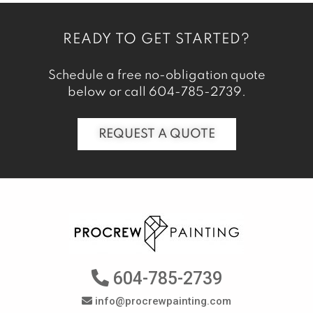
READY TO GET STARTED?
Schedule a free no-obligation quote
below or call
604-785-2739
.
REQUEST A QUOTE
604-785-2739
info@procrewpainting.com