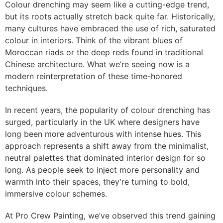
Colour drenching may seem like a cutting-edge trend,
but its roots actually stretch back quite far. Historically,
many cultures have embraced the use of rich, saturated
colour in interiors. Think of the vibrant blues of
Moroccan riads or the deep reds found in traditional
Chinese architecture. What we’re seeing now is a
modern reinterpretation of these time-honored
techniques.
In recent years, the popularity of colour drenching has
surged, particularly in the UK where designers have
long been more adventurous with intense hues. This
approach represents a shift away from the minimalist,
neutral palettes that dominated interior design for so
long. As people seek to inject more personality and
warmth into their spaces, they’re turning to bold,
immersive colour schemes.
At Pro Crew Painting, we’ve observed this trend gaining