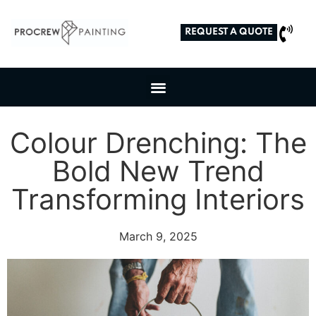
REQUEST A QUOTE
Colour Drenching: The
Bold New Trend
Transforming Interiors
March 9, 2025