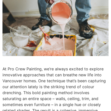
At Pro Crew Painting, we’re always excited to explore
innovative approaches that can breathe new life into
Vancouver homes. One technique that’s been capturing
our attention lately is the striking trend of colour
drenching. This bold painting method involves
saturating an entire space – walls, ceiling, trim, and
sometimes even furniture – in a single hue or closely
related shades. The result is a cohesive, immersive