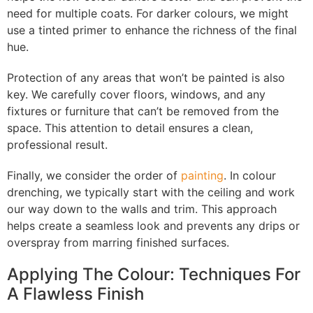
need for multiple coats. For darker colours, we might
use a tinted primer to enhance the richness of the final
hue.
Protection of any areas that won’t be painted is also
key. We carefully cover floors, windows, and any
fixtures or furniture that can’t be removed from the
space. This attention to detail ensures a clean,
professional result.
Finally, we consider the order of
painting
. In colour
drenching, we typically start with the ceiling and work
our way down to the walls and trim. This approach
helps create a seamless look and prevents any drips or
overspray from marring finished surfaces.
Applying The Colour: Techniques For
A Flawless Finish