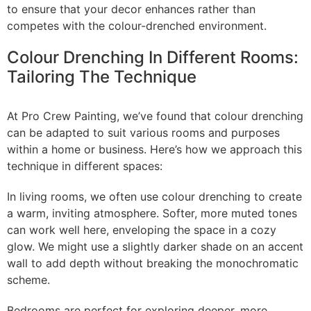
to ensure that your decor enhances rather than
competes with the colour-drenched environment.
Colour Drenching In Different Rooms:
Tailoring The Technique
At Pro Crew Painting, we’ve found that colour drenching
can be adapted to suit various rooms and purposes
within a home or business. Here’s how we approach this
technique in different spaces:
In living rooms, we often use colour drenching to create
a warm, inviting atmosphere. Softer, more muted tones
can work well here, enveloping the space in a cozy
glow. We might use a slightly darker shade on an accent
wall to add depth without breaking the monochromatic
scheme.
Bedrooms are perfect for exploring deeper, more