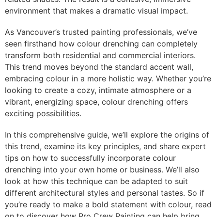
environment that makes a dramatic visual impact.
As Vancouver’s trusted painting professionals, we’ve
seen firsthand how colour drenching can completely
transform both residential and commercial interiors.
This trend moves beyond the standard accent wall,
embracing colour in a more holistic way. Whether you’re
looking to create a cozy, intimate atmosphere or a
vibrant, energizing space, colour drenching offers
exciting possibilities.
In this comprehensive guide, we’ll explore the origins of
this trend, examine its key principles, and share expert
tips on how to successfully incorporate colour
drenching into your own home or business. We’ll also
look at how this technique can be adapted to suit
different architectural styles and personal tastes. So if
you’re ready to make a bold statement with colour, read
on to discover how Pro Crew Painting can help bring