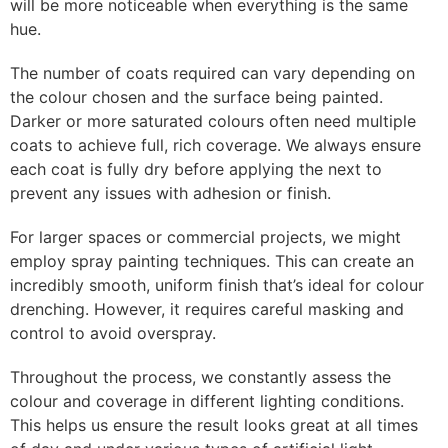
will be more noticeable when everything is the same
hue.
The number of coats required can vary depending on
the colour chosen and the surface being painted.
Darker or more saturated colours often need multiple
coats to achieve full, rich coverage. We always ensure
each coat is fully dry before applying the next to
prevent any issues with adhesion or finish.
For larger spaces or commercial projects, we might
employ spray painting techniques. This can create an
incredibly smooth, uniform finish that’s ideal for colour
drenching. However, it requires careful masking and
control to avoid overspray.
Throughout the process, we constantly assess the
colour and coverage in different lighting conditions.
This helps us ensure the result looks great at all times