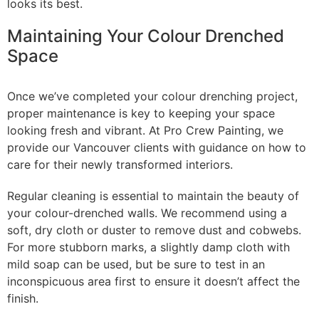
looks its best.
Maintaining Your Colour Drenched
Space
Once we’ve completed your colour drenching project,
proper maintenance is key to keeping your space
looking fresh and vibrant. At Pro Crew Painting, we
provide our Vancouver clients with guidance on how to
care for their newly transformed interiors.
Regular cleaning is essential to maintain the beauty of
your colour-drenched walls. We recommend using a
soft, dry cloth or duster to remove dust and cobwebs.
For more stubborn marks, a slightly damp cloth with
mild soap can be used, but be sure to test in an
inconspicuous area first to ensure it doesn’t affect the
finish.