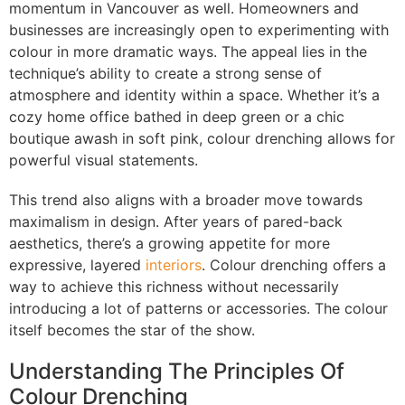
momentum in Vancouver as well. Homeowners and
businesses are increasingly open to experimenting with
colour in more dramatic ways. The appeal lies in the
technique’s ability to create a strong sense of
atmosphere and identity within a space. Whether it’s a
cozy home office bathed in deep green or a chic
boutique awash in soft pink, colour drenching allows for
powerful visual statements.
This trend also aligns with a broader move towards
maximalism in design. After years of pared-back
aesthetics, there’s a growing appetite for more
expressive, layered
interiors
. Colour drenching offers a
way to achieve this richness without necessarily
introducing a lot of patterns or accessories. The colour
itself becomes the star of the show.
Understanding The Principles Of
Colour Drenching