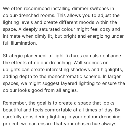
We often recommend installing dimmer switches in
colour-drenched rooms. This allows you to adjust the
lighting levels and create different moods within the
space. A deeply saturated colour might feel cozy and
intimate when dimly lit, but bright and energizing under
full illumination.
Strategic placement of light fixtures can also enhance
the effects of colour drenching. Wall sconces or
uplights can create interesting shadows and highlights,
adding depth to the monochromatic scheme. In larger
spaces, we might suggest layered lighting to ensure the
colour looks good from all angles.
Remember, the goal is to create a space that looks
beautiful and feels comfortable at all times of day. By
carefully considering lighting in your colour drenching
project, we can ensure that your chosen hue always