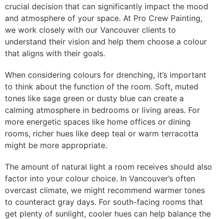
crucial decision that can significantly impact the mood
and atmosphere of your space. At Pro Crew Painting,
we work closely with our Vancouver clients to
understand their vision and help them choose a colour
that aligns with their goals.
When considering colours for drenching, it’s important
to think about the function of the room. Soft, muted
tones like sage green or dusty blue can create a
calming atmosphere in bedrooms or living areas. For
more energetic spaces like home offices or dining
rooms, richer hues like deep teal or warm terracotta
might be more appropriate.
The amount of natural light a room receives should also
factor into your colour choice. In Vancouver’s often
overcast climate, we might recommend warmer tones
to counteract gray days. For south-facing rooms that
get plenty of sunlight, cooler hues can help balance the