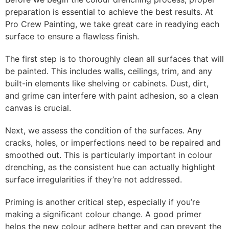
preparation is essential to achieve the best results. At
Pro Crew Painting, we take great care in readying each
surface to ensure a flawless finish.
The first step is to thoroughly clean all surfaces that will
be painted. This includes walls, ceilings, trim, and any
built-in elements like shelving or cabinets. Dust, dirt,
and grime can interfere with paint adhesion, so a clean
canvas is crucial.
Next, we assess the condition of the surfaces. Any
cracks, holes, or imperfections need to be repaired and
smoothed out. This is particularly important in colour
drenching, as the consistent hue can actually highlight
surface irregularities if they’re not addressed.
Priming is another critical step, especially if you’re
making a significant colour change. A good primer
helps the new colour adhere better and can prevent the