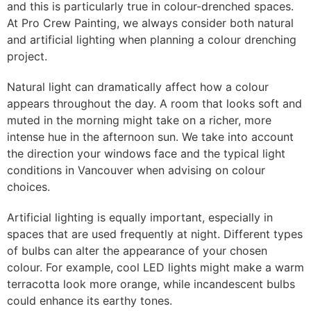
and this is particularly true in colour-drenched spaces.
At Pro Crew Painting, we always consider both natural
and artificial lighting when planning a colour drenching
project.
Natural light can dramatically affect how a colour
appears throughout the day. A room that looks soft and
muted in the morning might take on a richer, more
intense hue in the afternoon sun. We take into account
the direction your windows face and the typical light
conditions in Vancouver when advising on colour
choices.
Artificial lighting is equally important, especially in
spaces that are used frequently at night. Different types
of bulbs can alter the appearance of your chosen
colour. For example, cool LED lights might make a warm
terracotta look more orange, while incandescent bulbs
could enhance its earthy tones.