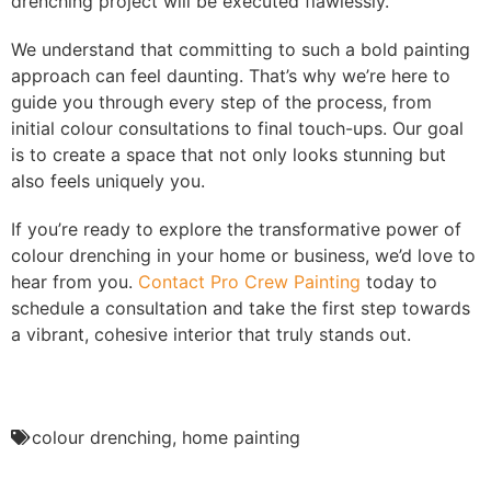
drenching project will be executed flawlessly.
We understand that committing to such a bold painting
approach can feel daunting. That’s why we’re here to
guide you through every step of the process, from
initial colour consultations to final touch-ups. Our goal
is to create a space that not only looks stunning but
also feels uniquely you.
If you’re ready to explore the transformative power of
colour drenching in your home or business, we’d love to
hear from you.
Contact Pro Crew Painting
today to
schedule a consultation and take the first step towards
a vibrant, cohesive interior that truly stands out.
colour drenching
,
home painting