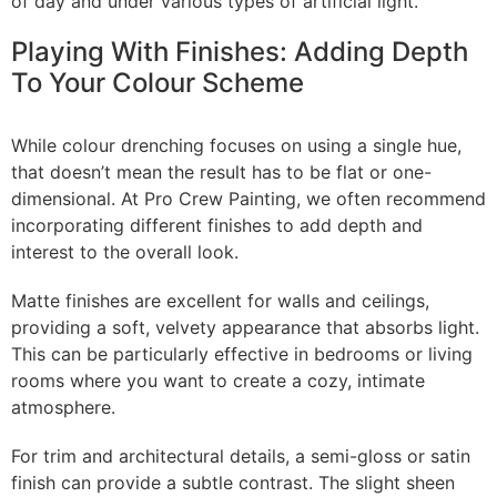
of day and under various types of artificial light.
Playing With Finishes: Adding Depth
To Your Colour Scheme
While colour drenching focuses on using a single hue,
that doesn’t mean the result has to be flat or one-
dimensional. At Pro Crew Painting, we often recommend
incorporating different finishes to add depth and
interest to the overall look.
Matte finishes are excellent for walls and ceilings,
providing a soft, velvety appearance that absorbs light.
This can be particularly effective in bedrooms or living
rooms where you want to create a cozy, intimate
atmosphere.
For trim and architectural details, a semi-gloss or satin
finish can provide a subtle contrast. The slight sheen