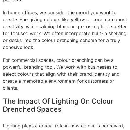
In home offices, we consider the mood you want to
create. Energizing colours like yellow or coral can boost
creativity, while calming blues or greens might be better
for focused work. We often incorporate built-in shelving
or desks into the colour drenching scheme for a truly
cohesive look.
For commercial spaces, colour drenching can be a
powerful branding tool. We work with businesses to
select colours that align with their brand identity and
create a memorable environment for customers or
clients.
The Impact Of Lighting On Colour
Drenched Spaces
Lighting plays a crucial role in how colour is perceived,