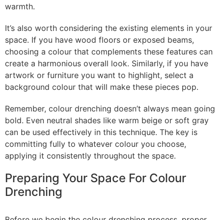
warmth.
It’s also worth considering the existing elements in your
space. If you have wood floors or exposed beams,
choosing a colour that complements these features can
create a harmonious overall look. Similarly, if you have
artwork or furniture you want to highlight, select a
background colour that will make these pieces pop.
Remember, colour drenching doesn’t always mean going
bold. Even neutral shades like warm beige or soft gray
can be used effectively in this technique. The key is
committing fully to whatever colour you choose,
applying it consistently throughout the space.
Preparing Your Space For Colour
Drenching
Before we begin the colour drenching process, proper