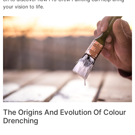
your vision to life.
The Origins And Evolution Of Colour
Drenching