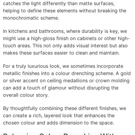
catches the light differently than matte surfaces,
helping to define these elements without breaking the
monochromatic scheme.
In kitchens and bathrooms, where durability is key, we
might use a high-gloss finish on cabinets or other high-
touch areas. This not only adds visual interest but also
makes these surfaces easier to clean and maintain.
For a truly luxurious look, we sometimes incorporate
metallic finishes into a colour drenching scheme. A gold
or silver accent on ceiling medallions or crown molding
can add a touch of glamour without disrupting the
overall colour story.
By thoughtfully combining these different finishes, we
can create a rich, layered look that enhances the
chosen colour and adds dimension to the space.