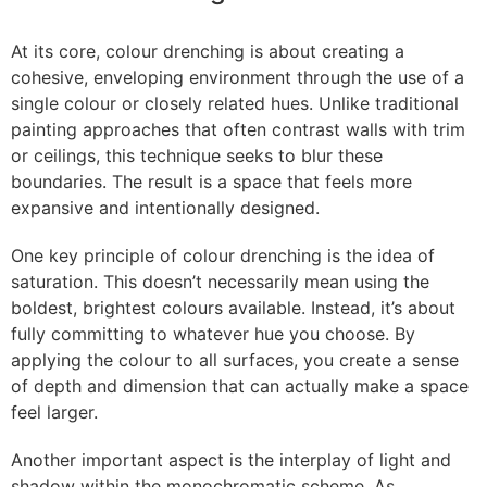
At its core, colour drenching is about creating a
cohesive, enveloping environment through the use of a
single colour or closely related hues. Unlike traditional
painting approaches that often contrast walls with trim
or ceilings, this technique seeks to blur these
boundaries. The result is a space that feels more
expansive and intentionally designed.
One key principle of colour drenching is the idea of
saturation. This doesn’t necessarily mean using the
boldest, brightest colours available. Instead, it’s about
fully committing to whatever hue you choose. By
applying the colour to all surfaces, you create a sense
of depth and dimension that can actually make a space
feel larger.
Another important aspect is the interplay of light and
shadow within the monochromatic scheme. As