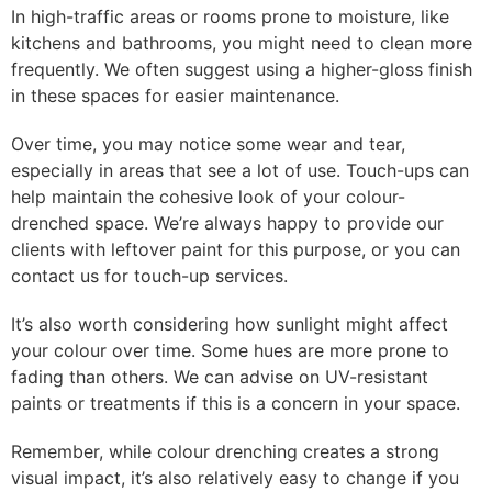
In high-traffic areas or rooms prone to moisture, like
kitchens and bathrooms, you might need to clean more
frequently. We often suggest using a higher-gloss finish
in these spaces for easier maintenance.
Over time, you may notice some wear and tear,
especially in areas that see a lot of use. Touch-ups can
help maintain the cohesive look of your colour-
drenched space. We’re always happy to provide our
clients with leftover paint for this purpose, or you can
contact us for touch-up services.
It’s also worth considering how sunlight might affect
your colour over time. Some hues are more prone to
fading than others. We can advise on UV-resistant
paints or treatments if this is a concern in your space.
Remember, while colour drenching creates a strong
visual impact, it’s also relatively easy to change if you