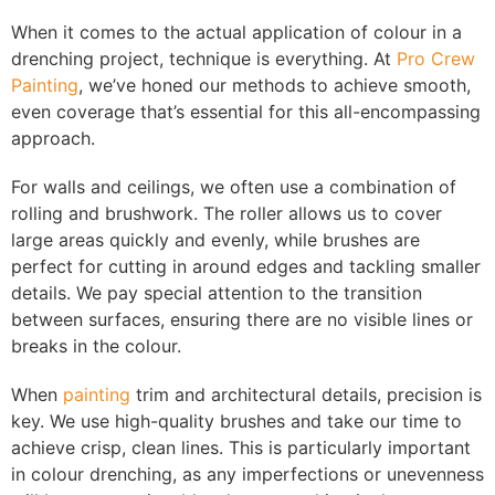
When it comes to the actual application of colour in a
drenching project, technique is everything. At
Pro Crew
Painting
, we’ve honed our methods to achieve smooth,
even coverage that’s essential for this all-encompassing
approach.
For walls and ceilings, we often use a combination of
rolling and brushwork. The roller allows us to cover
large areas quickly and evenly, while brushes are
perfect for cutting in around edges and tackling smaller
details. We pay special attention to the transition
between surfaces, ensuring there are no visible lines or
breaks in the colour.
When
painting
trim and architectural details, precision is
key. We use high-quality brushes and take our time to
achieve crisp, clean lines. This is particularly important
in colour drenching, as any imperfections or unevenness