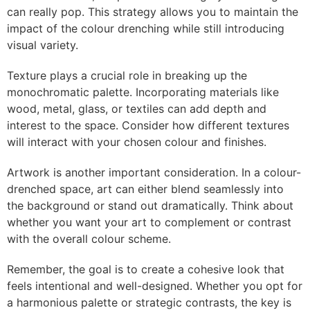
can really pop. This strategy allows you to maintain the
impact of the colour drenching while still introducing
visual variety.
Texture plays a crucial role in breaking up the
monochromatic palette. Incorporating materials like
wood, metal, glass, or textiles can add depth and
interest to the space. Consider how different textures
will interact with your chosen colour and finishes.
Artwork is another important consideration. In a colour-
drenched space, art can either blend seamlessly into
the background or stand out dramatically. Think about
whether you want your art to complement or contrast
with the overall colour scheme.
Remember, the goal is to create a cohesive look that
feels intentional and well-designed. Whether you opt for
a harmonious palette or strategic contrasts, the key is