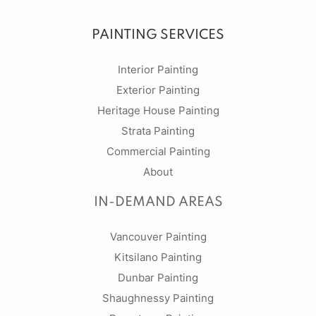
PAINTING SERVICES
Interior Painting
Exterior Painting
Heritage House Painting
Strata Painting
Commercial Painting
About
IN-DEMAND AREAS
Vancouver Painting
Kitsilano Painting
Dunbar Painting
Shaughnessy Painting