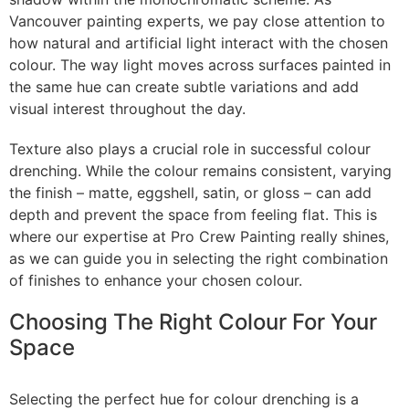
Vancouver painting experts, we pay close attention to
how natural and artificial light interact with the chosen
colour. The way light moves across surfaces painted in
the same hue can create subtle variations and add
visual interest throughout the day.
Texture also plays a crucial role in successful colour
drenching. While the colour remains consistent, varying
the finish – matte, eggshell, satin, or gloss – can add
depth and prevent the space from feeling flat. This is
where our expertise at Pro Crew Painting really shines,
as we can guide you in selecting the right combination
of finishes to enhance your chosen colour.
Choosing The Right Colour For Your
Space
Selecting the perfect hue for colour drenching is a