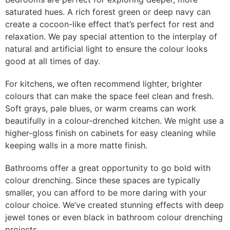
saturated hues. A rich forest green or deep navy can
create a cocoon-like effect that’s perfect for rest and
relaxation. We pay special attention to the interplay of
natural and artificial light to ensure the colour looks
good at all times of day.
For kitchens, we often recommend lighter, brighter
colours that can make the space feel clean and fresh.
Soft grays, pale blues, or warm creams can work
beautifully in a colour-drenched kitchen. We might use a
higher-gloss finish on cabinets for easy cleaning while
keeping walls in a more matte finish.
Bathrooms offer a great opportunity to go bold with
colour drenching. Since these spaces are typically
smaller, you can afford to be more daring with your
colour choice. We’ve created stunning effects with deep
jewel tones or even black in bathroom colour drenching
projects.