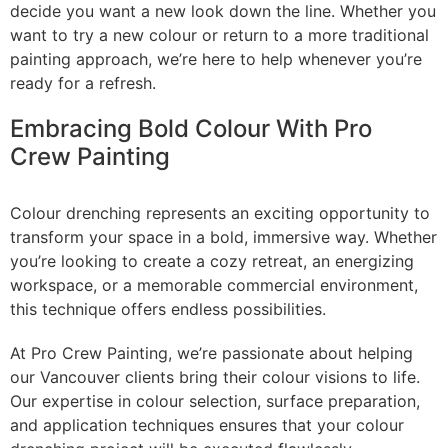
decide you want a new look down the line. Whether you
want to try a new colour or return to a more traditional
painting approach, we’re here to help whenever you’re
ready for a refresh.
Embracing Bold Colour With Pro
Crew Painting
Colour drenching represents an exciting opportunity to
transform your space in a bold, immersive way. Whether
you’re looking to create a cozy retreat, an energizing
workspace, or a memorable commercial environment,
this technique offers endless possibilities.
At Pro Crew Painting, we’re passionate about helping
our Vancouver clients bring their colour visions to life.
Our expertise in colour selection, surface preparation,
and application techniques ensures that your colour