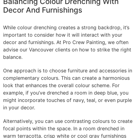
Balancing Colour Drenching With
Decor And Furnishings
While colour drenching creates a strong backdrop, it’s
important to consider how it will interact with your
decor and furnishings. At Pro Crew Painting, we often
advise our Vancouver clients on how to strike the right
balance.
One approach is to choose furniture and accessories in
complementary colours. This can create a harmonious
look that enhances the overall colour scheme. For
example, if you’ve drenched a room in deep blue, you
might incorporate touches of navy, teal, or even purple
in your decor.
Alternatively, you can use contrasting colours to create
focal points within the space. In a room drenched in
warm terracotta, crisp white or cool gray furnishings