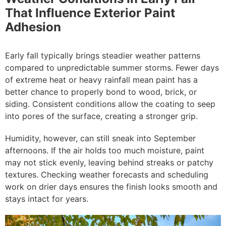
That Influence Exterior Paint
Adhesion
Early fall typically brings steadier weather patterns
compared to unpredictable summer storms. Fewer days
of extreme heat or heavy rainfall mean paint has a
better chance to properly bond to wood, brick, or
siding. Consistent conditions allow the coating to seep
into pores of the surface, creating a stronger grip.
Humidity, however, can still sneak into September
afternoons. If the air holds too much moisture, paint
may not stick evenly, leaving behind streaks or patchy
textures. Checking weather forecasts and scheduling
work on drier days ensures the finish looks smooth and
stays intact for years.