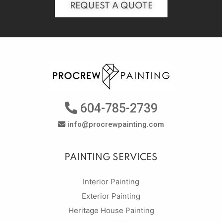
REQUEST A QUOTE
604-785-2739
info@procrewpainting.com
PAINTING SERVICES
Interior Painting
Exterior Painting
Heritage House Painting