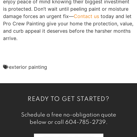
enjoy peace of mind knowing their biggest investment
is protected. Don’t wait until peeling paint or moisture
damage forces an urgent fix—
Contact us
today and let
Pro Crew Painting give your home the protection, value,
and curb appeal it deserves before the harsher months
arrive.
exterior painting
READY TO GET STARTED?
Schedule a free no-obligation quote
below or call
604-785-2739
.