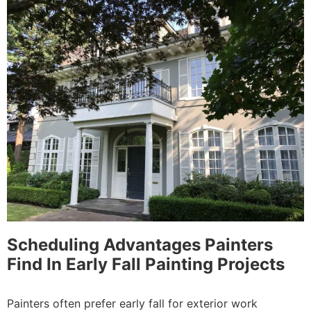
Scheduling Advantages Painters
Find In Early Fall Painting Projects
Painters often prefer early fall for exterior work