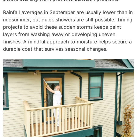
Rainfall averages in September are usually lower than in
midsummer, but quick showers are still possible. Timing
projects to avoid these sudden storms keeps paint
layers from washing away or developing uneven
finishes. A mindful approach to moisture helps secure a
durable coat that survives seasonal changes.