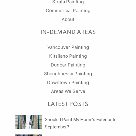
Strata Painting
Commercial Painting
About
IN-DEMAND AREAS
Vancouver Painting
Kitsilano Painting
Dunbar Painting
Shaughnessy Painting
Downtown Painting
Areas We Serve
LATEST POSTS
Should I Paint My Home’s Exterior In
September?