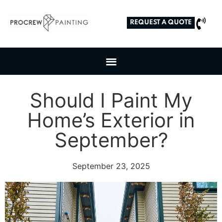
REQUEST A QUOTE
Should I Paint My
Home’s Exterior in
September?
September 23, 2025