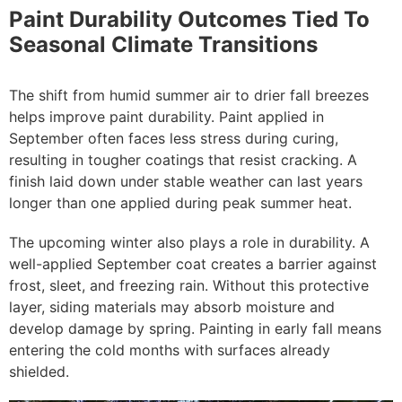
Paint Durability Outcomes Tied To
Seasonal Climate Transitions
The shift from humid summer air to drier fall breezes
helps improve paint durability. Paint applied in
September often faces less stress during curing,
resulting in tougher coatings that resist cracking. A
finish laid down under stable weather can last years
longer than one applied during peak summer heat.
The upcoming winter also plays a role in durability. A
well-applied September coat creates a barrier against
frost, sleet, and freezing rain. Without this protective
layer, siding materials may absorb moisture and
develop damage by spring. Painting in early fall means
entering the cold months with surfaces already
shielded.