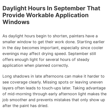
Daylight Hours In September That
Provide Workable Application
Windows
As daylight hours begin to shorten, painters have a
smaller window to get their work done. Starting earlier
in the day becomes important, especially since cooler
evenings may affect drying speed. September still
offers enough light for several hours of steady
application when planned correctly.
Long shadows in late afternoons can make it harder to
see coverage clearly. Missing spots or leaving uneven
layers often leads to touch-ups later. Taking advantage
of mid-morning through early afternoon light makes the
job smoother and prevents mistakes that only show up
after the paint has dried.