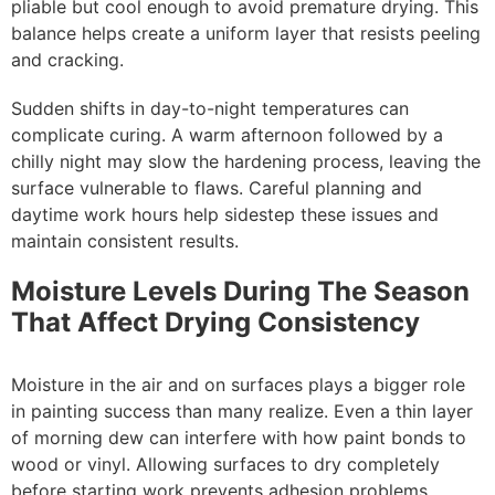
pliable but cool enough to avoid premature drying. This
balance helps create a uniform layer that resists peeling
and cracking.
Sudden shifts in day-to-night temperatures can
complicate curing. A warm afternoon followed by a
chilly night may slow the hardening process, leaving the
surface vulnerable to flaws. Careful planning and
daytime work hours help sidestep these issues and
maintain consistent results.
Moisture Levels During The Season
That Affect Drying Consistency
Moisture in the air and on surfaces plays a bigger role
in painting success than many realize. Even a thin layer
of morning dew can interfere with how paint bonds to
wood or vinyl. Allowing surfaces to dry completely
before starting work prevents adhesion problems.