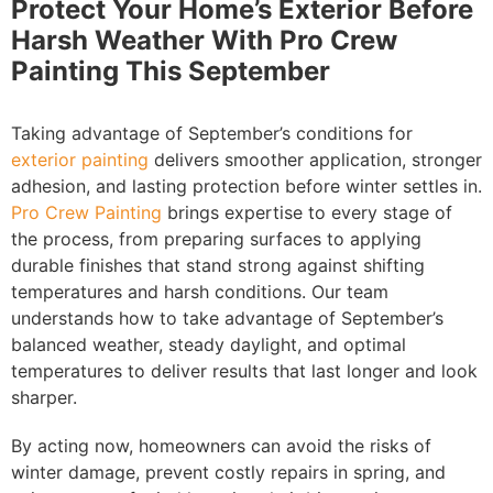
Protect Your Home’s Exterior Before
Harsh Weather With Pro Crew
Painting This September
Taking advantage of September’s conditions for
exterior painting
delivers smoother application, stronger
adhesion, and lasting protection before winter settles in.
Pro Crew Painting
brings expertise to every stage of
the process, from preparing surfaces to applying
durable finishes that stand strong against shifting
temperatures and harsh conditions. Our team
understands how to take advantage of September’s
balanced weather, steady daylight, and optimal
temperatures to deliver results that last longer and look
sharper.
By acting now, homeowners can avoid the risks of
winter damage, prevent costly repairs in spring, and