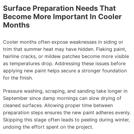
Surface Preparation Needs That
Become More Important In Cooler
Months
Cooler months often expose weaknesses in siding or
trim that summer heat may have hidden. Flaking paint,
hairline cracks, or mildew patches become more visible
as temperatures drop. Addressing these issues before
applying new paint helps secure a stronger foundation
for the finish.
Pressure washing, scraping, and sanding take longer in
September since damp mornings can slow drying of
cleaned surfaces. Allowing proper time between
preparation steps ensures the new paint adheres evenly.
Skipping this stage often leads to peeling during winter,
undoing the effort spent on the project.