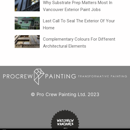
Why Substrate Prep Matters Most In
Vancouver Exterior Paint Jobs
Last Call To Seal The Exterior Of Your
Home
Complementary Colours For Different
Architectural Elements
© Pro Crew Painting Ltd. 2023