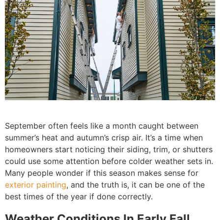
September often feels like a month caught between
summer’s heat and autumn’s crisp air. It’s a time when
homeowners start noticing their siding, trim, or shutters
could use some attention before colder weather sets in.
Many people wonder if this season makes sense for
exterior painting
, and the truth is, it can be one of the
best times of the year if done correctly.
Weather Conditions In Early Fall