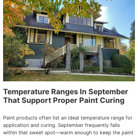
Temperature Ranges In September
That Support Proper Paint Curing
Paint products often list an ideal temperature range for
application and curing. September frequently falls
within that sweet spot—warm enough to keep the paint