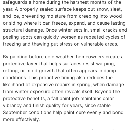
safeguards a home during the harshest months of the
year. A properly sealed surface keeps out snow, sleet,
and ice, preventing moisture from creeping into wood
or siding where it can freeze, expand, and cause lasting
structural damage. Once winter sets in, small cracks and
peeling spots can quickly worsen as repeated cycles of
freezing and thawing put stress on vulnerable areas.
By painting before cold weather, homeowners create a
protective layer that helps surfaces resist warping,
rotting, or mold growth that often appears in damp
conditions. This proactive timing also reduces the
likelihood of expensive repairs in spring, when damage
from winter exposure often reveals itself. Beyond the
protective benefits, a fall paint job maintains color
vibrancy and finish quality for years, since stable
September conditions help paint cure evenly and bond
more effectively.