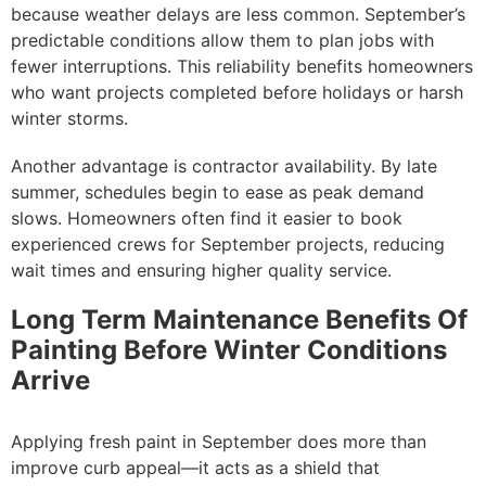
because weather delays are less common. September’s
predictable conditions allow them to plan jobs with
fewer interruptions. This reliability benefits homeowners
who want projects completed before holidays or harsh
winter storms.
Another advantage is contractor availability. By late
summer, schedules begin to ease as peak demand
slows. Homeowners often find it easier to book
experienced crews for September projects, reducing
wait times and ensuring higher quality service.
Long Term Maintenance Benefits Of
Painting Before Winter Conditions
Arrive
Applying fresh paint in September does more than
improve curb appeal—it acts as a shield that