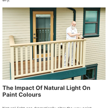
The Impact Of Natural Light On
Paint Colours