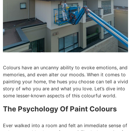
Colours have an uncanny ability to evoke emotions, and
memories, and even alter our moods. When it comes to
painting your home, the hues you choose can tell a vivid
story of who you are and what you love. Let’s dive into
some lesser-known aspects of this colourful world.
The Psychology Of Paint Colours
Ever walked into a room and felt an immediate sense of