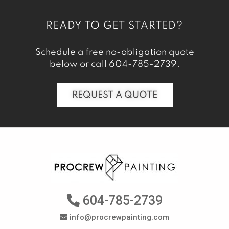
READY TO GET STARTED?
Schedule a free no-obligation quote
below or call
604-785-2739
.
REQUEST A QUOTE
604-785-2739
info@procrewpainting.com