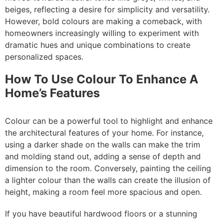
beiges, reflecting a desire for simplicity and versatility.
However, bold colours are making a comeback, with
homeowners increasingly willing to experiment with
dramatic hues and unique combinations to create
personalized spaces.
How To Use Colour To Enhance A
Home’s Features
Colour can be a powerful tool to highlight and enhance
the architectural features of your home. For instance,
using a darker shade on the walls can make the trim
and molding stand out, adding a sense of depth and
dimension to the room. Conversely, painting the ceiling
a lighter colour than the walls can create the illusion of
height, making a room feel more spacious and open.
If you have beautiful hardwood floors or a stunning