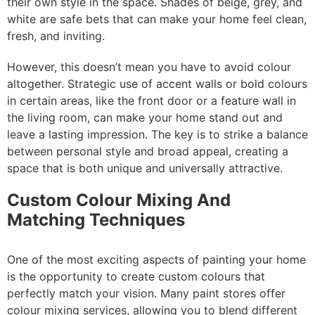
their own style in the space. Shades of beige, grey, and
white are safe bets that can make your home feel clean,
fresh, and inviting.
However, this doesn’t mean you have to avoid colour
altogether. Strategic use of accent walls or bold colours
in certain areas, like the front door or a feature wall in
the living room, can make your home stand out and
leave a lasting impression. The key is to strike a balance
between personal style and broad appeal, creating a
space that is both unique and universally attractive.
Custom Colour Mixing And
Matching Techniques
One of the most exciting aspects of painting your home
is the opportunity to create custom colours that
perfectly match your vision. Many paint stores offer
colour mixing services, allowing you to blend different