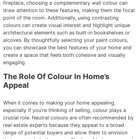
fireplace, choosing a complementary wall colour can
draw attention to these features, making them the focal
point of the room. Additionally, using contrasting
colours can create visual interest and highlight unique
architectural elements such as built-in bookshelves or
alcoves. By thoughtfully selecting your paint colours,
you can showcase the best features of your home and
create a space that feels both cohesive and visually
engaging.
The Role Of Colour In Home’s
Appeal
When it comes to making your home appealing,
especially if you’re thinking of selling, colour plays a
crucial role. Neutral colours are often recommended by
real estate experts because they appeal to a broad
range of potential buyers and allow them to envision