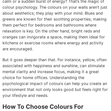
calm or a sudden burst of energy? That’s the magic of
colour psychology. The colours on your walls aren’t just
about aesthetics; they play with your mind. Blues and
greens are known for their soothing properties, making
them perfect for bedrooms and bathrooms where
relaxation is key. On the other hand, bright reds and
oranges can invigorate a space, making them ideal for
kitchens or exercise rooms where energy and activity
are encouraged.
But it goes deeper than that. For instance, yellow, often
associated with happiness and sunshine, can stimulate
mental clarity and increase focus, making it a great
choice for home offices. Understanding the
psychological impact of colours can help you create an
environment that not only looks good but feels right for
your lifestyle and needs.
How To Choose Colours For