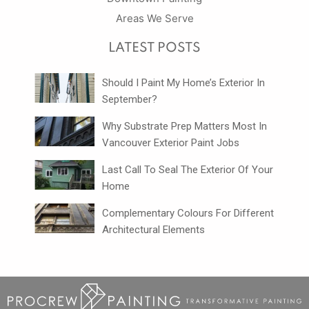
Areas We Serve
LATEST POSTS
Should I Paint My Home’s Exterior In
September?
Why Substrate Prep Matters Most In
Vancouver Exterior Paint Jobs
Last Call To Seal The Exterior Of Your
Home
Complementary Colours For Different
Architectural Elements