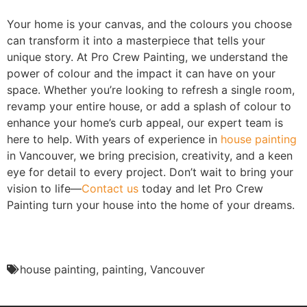
Your home is your canvas, and the colours you choose
can transform it into a masterpiece that tells your
unique story. At Pro Crew Painting, we understand the
power of colour and the impact it can have on your
space. Whether you’re looking to refresh a single room,
revamp your entire house, or add a splash of colour to
enhance your home’s curb appeal, our expert team is
here to help. With years of experience in
house painting
in Vancouver, we bring precision, creativity, and a keen
eye for detail to every project. Don’t wait to bring your
vision to life—
Contact us
today and let Pro Crew
Painting turn your house into the home of your dreams.
house painting
,
painting
,
Vancouver