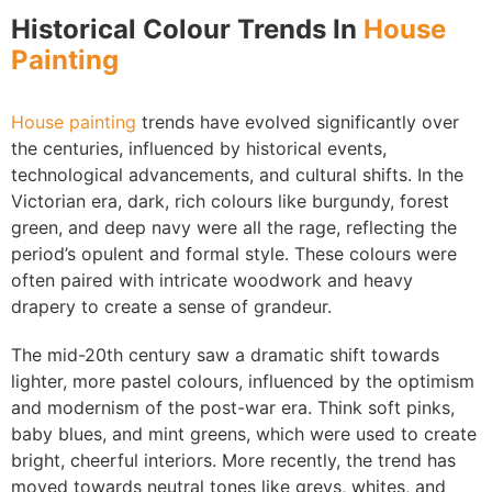
Historical Colour Trends In
House
Painting
House painting
trends have evolved significantly over
the centuries, influenced by historical events,
technological advancements, and cultural shifts. In the
Victorian era, dark, rich colours like burgundy, forest
green, and deep navy were all the rage, reflecting the
period’s opulent and formal style. These colours were
often paired with intricate woodwork and heavy
drapery to create a sense of grandeur.
The mid-20th century saw a dramatic shift towards
lighter, more pastel colours, influenced by the optimism
and modernism of the post-war era. Think soft pinks,
baby blues, and mint greens, which were used to create
bright, cheerful interiors. More recently, the trend has
moved towards neutral tones like greys, whites, and