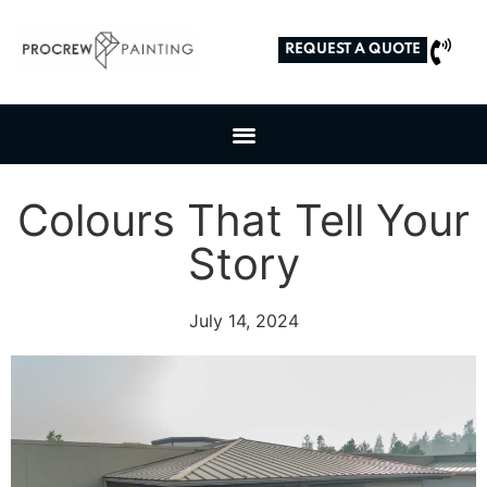
REQUEST A QUOTE
Colours That Tell Your
Story
July 14, 2024