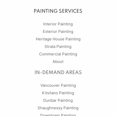
PAINTING SERVICES
Interior Painting
Exterior Painting
Heritage House Painting
Strata Painting
Commercial Painting
About
IN-DEMAND AREAS
Vancouver Painting
Kitsilano Painting
Dunbar Painting
Shaughnessy Painting
Downtown Painting