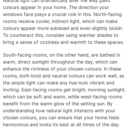
Natural light can dramatically alter the way paint
colours appear in your home. The direction your
windows face plays a crucial role in this. North-facing
rooms receive cooler, indirect light, which can make
colours appear more subdued and even slightly bluish.
To counteract this, consider using warmer shades to
bring a sense of coziness and warmth to these spaces.
South-facing rooms, on the other hand, are bathed in
warm, direct sunlight throughout the day, which can
enhance the richness of your chosen colours. In these
rooms, both bold and neutral colours can work well, as
the ample light can make any hue look vibrant and
inviting. East-facing rooms get bright, morning sunlight,
which can be soft and warm, while west-facing rooms
benefit from the warm glow of the setting sun. By
understanding how natural light interacts with your
chosen colours, you can ensure that your home feels
harmonious and looks its best at all times of the day.