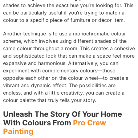
shades to achieve the exact hue you’re looking for. This
can be particularly useful if you’re trying to match a
colour to a specific piece of furniture or décor item.
Another technique is to use a monochromatic colour
scheme, which involves using different shades of the
same colour throughout a room. This creates a cohesive
and sophisticated look that can make a space feel more
expansive and harmonious. Alternatively, you can
experiment with complementary colours—those
opposite each other on the colour wheel—to create a
vibrant and dynamic effect. The possibilities are
endless, and with a little creativity, you can create a
colour palette that truly tells your story.
Unleash The Story Of Your Home
With Colours From
Pro Crew
Painting