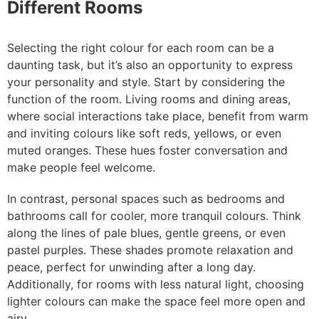
Different Rooms
Selecting the right colour for each room can be a
daunting task, but it’s also an opportunity to express
your personality and style. Start by considering the
function of the room. Living rooms and dining areas,
where social interactions take place, benefit from warm
and inviting colours like soft reds, yellows, or even
muted oranges. These hues foster conversation and
make people feel welcome.
In contrast, personal spaces such as bedrooms and
bathrooms call for cooler, more tranquil colours. Think
along the lines of pale blues, gentle greens, or even
pastel purples. These shades promote relaxation and
peace, perfect for unwinding after a long day.
Additionally, for rooms with less natural light, choosing
lighter colours can make the space feel more open and
airy.