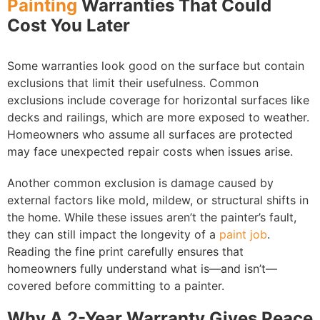
Painting
Warranties That Could
Cost You Later
Some warranties look good on the surface but contain
exclusions that limit their usefulness. Common
exclusions include coverage for horizontal surfaces like
decks and railings, which are more exposed to weather.
Homeowners who assume all surfaces are protected
may face unexpected repair costs when issues arise.
Another common exclusion is damage caused by
external factors like mold, mildew, or structural shifts in
the home. While these issues aren’t the painter’s fault,
they can still impact the longevity of a
paint job
.
Reading the fine print carefully ensures that
homeowners fully understand what is—and isn’t—
covered before committing to a painter.
Why A 2-Year Warranty Gives Peace