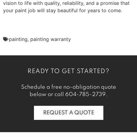
vision to life with quality, reliability, and a promise that
your paint job will stay beautiful for years to come.
painting
,
painting warranty
READY TO GET STARTED?
Schedule a free no-obligation quote
below or call
604-785-2739
.
REQUEST A QUOTE