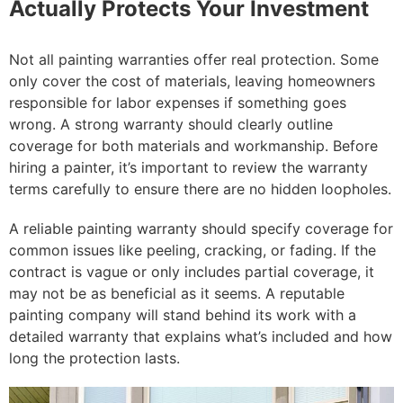
Actually Protects Your Investment
Not all painting warranties offer real protection. Some
only cover the cost of materials, leaving homeowners
responsible for labor expenses if something goes
wrong. A strong warranty should clearly outline
coverage for both materials and workmanship. Before
hiring a painter, it’s important to review the warranty
terms carefully to ensure there are no hidden loopholes.
A reliable painting warranty should specify coverage for
common issues like peeling, cracking, or fading. If the
contract is vague or only includes partial coverage, it
may not be as beneficial as it seems. A reputable
painting company will stand behind its work with a
detailed warranty that explains what’s included and how
long the protection lasts.