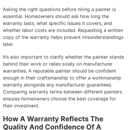
Asking the right questions before hiring a painter is
essential. Homeowners should ask how long the
warranty lasts, what specific issues it covers, and
whether labor costs are included. Requesting a written
copy of the warranty helps prevent misunderstandings
later.
It’s also important to clarify whether the painter stands
behind their work or relies solely on manufacturer
warranties. A reputable painter should be confident
enough in their craftsmanship to offer a workmanship
warranty alongside any manufacturer guarantees.
Comparing warranty terms between different painters
ensures homeowners choose the best coverage for
their investment.
How A Warranty Reflects The
Quality And Confidence Of A