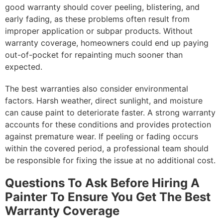
good warranty should cover peeling, blistering, and
early fading, as these problems often result from
improper application or subpar products. Without
warranty coverage, homeowners could end up paying
out-of-pocket for repainting much sooner than
expected.
The best warranties also consider environmental
factors. Harsh weather, direct sunlight, and moisture
can cause paint to deteriorate faster. A strong warranty
accounts for these conditions and provides protection
against premature wear. If peeling or fading occurs
within the covered period, a professional team should
be responsible for fixing the issue at no additional cost.
Questions To Ask Before Hiring A
Painter To Ensure You Get The Best
Warranty Coverage