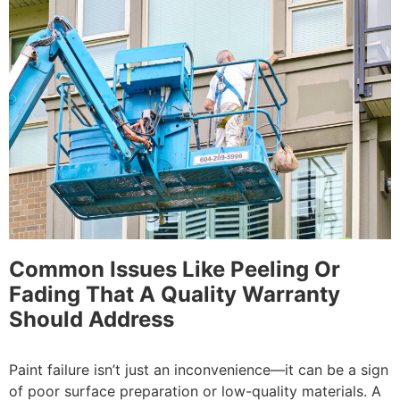
Common Issues Like Peeling Or
Fading That A Quality Warranty
Should Address
Paint failure isn’t just an inconvenience—it can be a sign
of poor surface preparation or low-quality materials. A