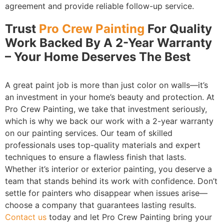
agreement and provide reliable follow-up service.
Trust
Pro Crew Painting
For Quality
Work Backed By A 2-Year Warranty
– Your Home Deserves The Best
A great paint job is more than just color on walls—it’s
an investment in your home’s beauty and protection. At
Pro Crew Painting, we take that investment seriously,
which is why we back our work with a 2-year warranty
on our painting services. Our team of skilled
professionals uses top-quality materials and expert
techniques to ensure a flawless finish that lasts.
Whether it’s interior or exterior painting, you deserve a
team that stands behind its work with confidence. Don’t
settle for painters who disappear when issues arise—
choose a company that guarantees lasting results.
Contact us
today and let Pro Crew Painting bring your