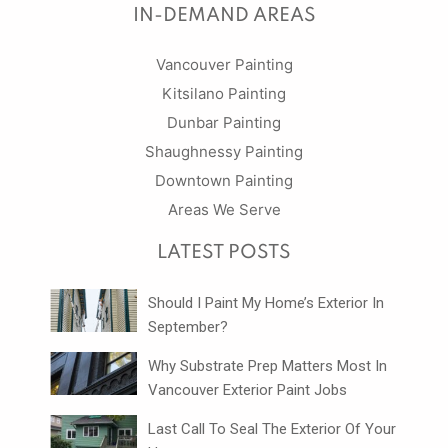
IN-DEMAND AREAS
Vancouver Painting
Kitsilano Painting
Dunbar Painting
Shaughnessy Painting
Downtown Painting
Areas We Serve
LATEST POSTS
Should I Paint My Home’s Exterior In
September?
Why Substrate Prep Matters Most In
Vancouver Exterior Paint Jobs
Last Call To Seal The Exterior Of Your