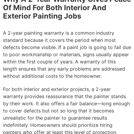
Of Mind For Both Interior And
Exterior Painting Jobs
A 2-year painting warranty is a common industry
standard because it covers the period when most
defects become visible. If a paint job is going to fail due
to poor workmanship or materials, signs usually appear
within the first couple of years. A warranty of this
length ensures that any early problems are addressed
without additional costs to the homeowner.
For both interior and exterior projects, a 2-year
warranty provides reassurance that the painter stands
by their work. It also offers a fair balance—long enough
to cover defects but not so long that it becomes
unrealistic for the painter to guarantee results
indefinitely. Homeowners should prioritize hiring
painters who offer at least this level of protection.