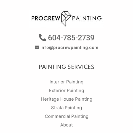
604-785-2739
info@procrewpainting.com
PAINTING SERVICES
Interior Painting
Exterior Painting
Heritage House Painting
Strata Painting
Commercial Painting
About