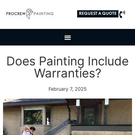
REQUEST A QUOTE
Does Painting Include
Warranties?
February 7, 2025