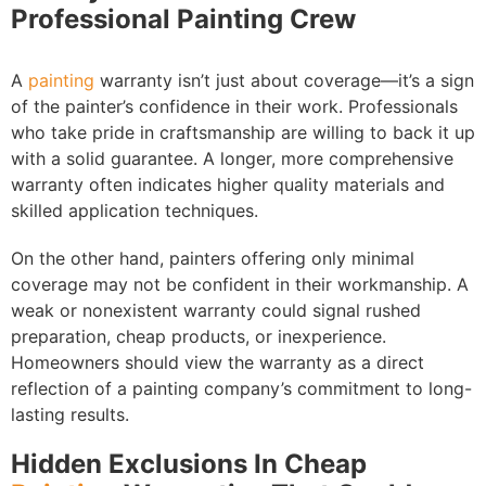
Professional Painting Crew
A
painting
warranty isn’t just about coverage—it’s a sign
of the painter’s confidence in their work. Professionals
who take pride in craftsmanship are willing to back it up
with a solid guarantee. A longer, more comprehensive
warranty often indicates higher quality materials and
skilled application techniques.
On the other hand, painters offering only minimal
coverage may not be confident in their workmanship. A
weak or nonexistent warranty could signal rushed
preparation, cheap products, or inexperience.
Homeowners should view the warranty as a direct
reflection of a painting company’s commitment to long-
lasting results.
Hidden Exclusions In Cheap