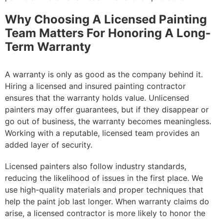
Why Choosing A Licensed Painting
Team Matters For Honoring A Long-
Term Warranty
A warranty is only as good as the company behind it.
Hiring a licensed and insured painting contractor
ensures that the warranty holds value. Unlicensed
painters may offer guarantees, but if they disappear or
go out of business, the warranty becomes meaningless.
Working with a reputable, licensed team provides an
added layer of security.
Licensed painters also follow industry standards,
reducing the likelihood of issues in the first place. We
use high-quality materials and proper techniques that
help the paint job last longer. When warranty claims do
arise, a licensed contractor is more likely to honor the