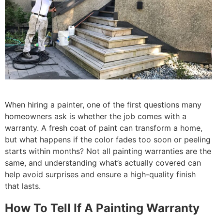
When hiring a painter, one of the first questions many
homeowners ask is whether the job comes with a
warranty. A fresh coat of paint can transform a home,
but what happens if the color fades too soon or peeling
starts within months? Not all painting warranties are the
same, and understanding what’s actually covered can
help avoid surprises and ensure a high-quality finish
that lasts.
How To Tell If A Painting Warranty