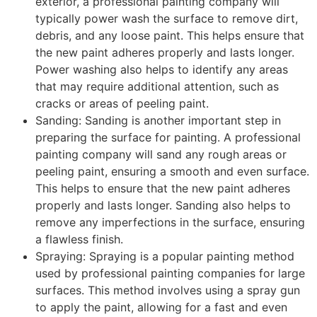
exterior, a professional painting company will
typically power wash the surface to remove dirt,
debris, and any loose paint. This helps ensure that
the new paint adheres properly and lasts longer.
Power washing also helps to identify any areas
that may require additional attention, such as
cracks or areas of peeling paint.
Sanding: Sanding is another important step in
preparing the surface for painting. A professional
painting company will sand any rough areas or
peeling paint, ensuring a smooth and even surface.
This helps to ensure that the new paint adheres
properly and lasts longer. Sanding also helps to
remove any imperfections in the surface, ensuring
a flawless finish.
Spraying: Spraying is a popular painting method
used by professional painting companies for large
surfaces. This method involves using a spray gun
to apply the paint, allowing for a fast and even