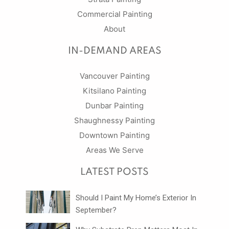
Commercial Painting
About
IN-DEMAND AREAS
Vancouver Painting
Kitsilano Painting
Dunbar Painting
Shaughnessy Painting
Downtown Painting
Areas We Serve
LATEST POSTS
Should I Paint My Home’s Exterior In
September?