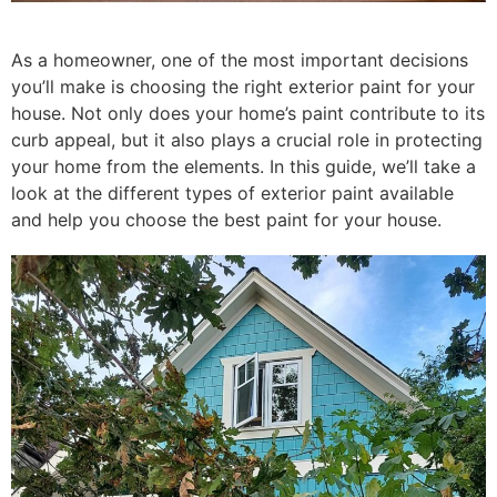
As a homeowner, one of the most important decisions
you’ll make is choosing the right exterior paint for your
house. Not only does your home’s paint contribute to its
curb appeal, but it also plays a crucial role in protecting
your home from the elements. In this guide, we’ll take a
look at the different types of exterior paint available
and help you choose the best paint for your house.