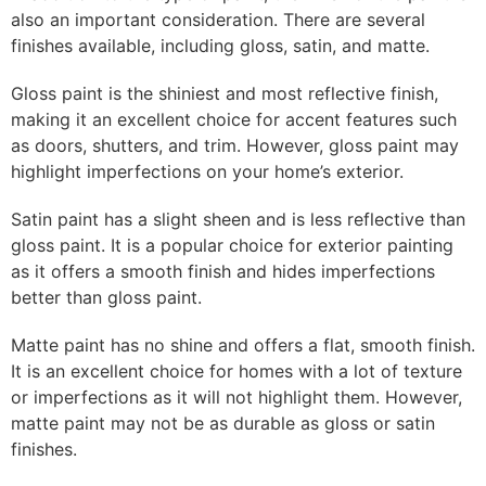
also an important consideration. There are several
finishes available, including gloss, satin, and matte.
Gloss paint is the shiniest and most reflective finish,
making it an excellent choice for accent features such
as doors, shutters, and trim. However, gloss paint may
highlight imperfections on your home’s exterior.
Satin paint has a slight sheen and is less reflective than
gloss paint. It is a popular choice for exterior painting
as it offers a smooth finish and hides imperfections
better than gloss paint.
Matte paint has no shine and offers a flat, smooth finish.
It is an excellent choice for homes with a lot of texture
or imperfections as it will not highlight them. However,
matte paint may not be as durable as gloss or satin
finishes.