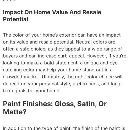
Impact On Home Value And Resale
Potential
The color of your home’s exterior can have an impact
on its value and resale potential. Neutral colors are
often a safe choice, as they appeal to a wide range of
buyers and can increase curb appeal. However, if you’re
looking to make a bold statement, a unique and eye-
catching color may help your home stand out in a
crowded market. Ultimately, the right color choice will
depend on your personal style, preferences, and long-
term goals for your home.
Paint Finishes: Gloss, Satin, Or
Matte?
In addition to the type of paint, the finish of the paint is