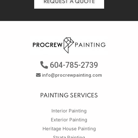
REQUEST A QUOTE
604-785-2739
info@procrewpainting.com
PAINTING SERVICES
Interior Painting
Exterior Painting
Heritage House Painting
Strata Painting