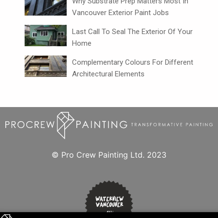
Why Substrate Prep Matters Most In
Vancouver Exterior Paint Jobs
Last Call To Seal The Exterior Of Your
Home
Complementary Colours For Different
Architectural Elements
© Pro Crew Painting Ltd. 2023