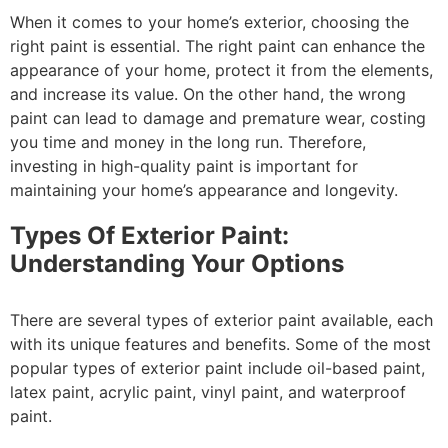
When it comes to your home’s exterior, choosing the
right paint is essential. The right paint can enhance the
appearance of your home, protect it from the elements,
and increase its value. On the other hand, the wrong
paint can lead to damage and premature wear, costing
you time and money in the long run. Therefore,
investing in high-quality paint is important for
maintaining your home’s appearance and longevity.
Types Of Exterior Paint:
Understanding Your Options
There are several types of exterior paint available, each
with its unique features and benefits. Some of the most
popular types of exterior paint include oil-based paint,
latex paint, acrylic paint, vinyl paint, and waterproof
paint.