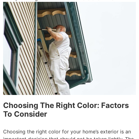
Choosing The Right Color: Factors
To Consider
Choosing the right color for your home’s exterior is an