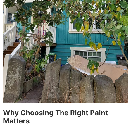
Why Choosing The Right Paint
Matters