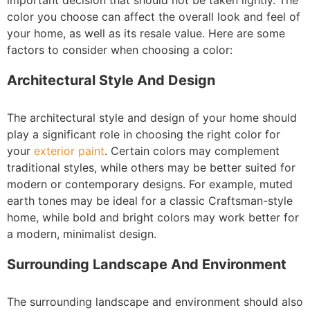
important decision that should not be taken lightly. The
color you choose can affect the overall look and feel of
your home, as well as its resale value. Here are some
factors to consider when choosing a color:
Architectural Style And Design
The architectural style and design of your home should
play a significant role in choosing the right color for
your
exterior paint
. Certain colors may complement
traditional styles, while others may be better suited for
modern or contemporary designs. For example, muted
earth tones may be ideal for a classic Craftsman-style
home, while bold and bright colors may work better for
a modern, minimalist design.
Surrounding Landscape And Environment
The surrounding landscape and environment should also