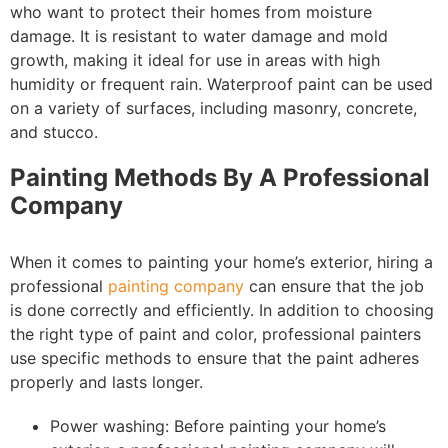
who want to protect their homes from moisture
damage. It is resistant to water damage and mold
growth, making it ideal for use in areas with high
humidity or frequent rain. Waterproof paint can be used
on a variety of surfaces, including masonry, concrete,
and stucco.
Painting Methods By A Professional
Company
When it comes to painting your home’s exterior, hiring a
professional
painting company
can ensure that the job
is done correctly and efficiently. In addition to choosing
the right type of paint and color, professional painters
use specific methods to ensure that the paint adheres
properly and lasts longer.
Power washing: Before painting your home’s