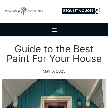
REQUEST A QUOTE
Guide to the Best
Paint For Your House
May 6, 2023