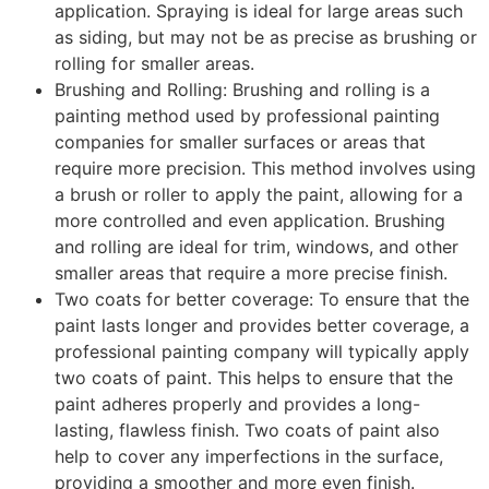
application. Spraying is ideal for large areas such
as siding, but may not be as precise as brushing or
rolling for smaller areas.
Brushing and Rolling: Brushing and rolling is a
painting method used by professional painting
companies for smaller surfaces or areas that
require more precision. This method involves using
a brush or roller to apply the paint, allowing for a
more controlled and even application. Brushing
and rolling are ideal for trim, windows, and other
smaller areas that require a more precise finish.
Two coats for better coverage: To ensure that the
paint lasts longer and provides better coverage, a
professional painting company will typically apply
two coats of paint. This helps to ensure that the
paint adheres properly and provides a long-
lasting, flawless finish. Two coats of paint also
help to cover any imperfections in the surface,
providing a smoother and more even finish.