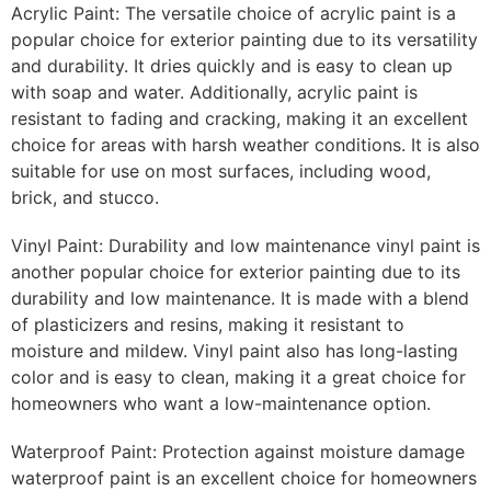
Acrylic Paint: The versatile choice of acrylic paint is a
popular choice for exterior painting due to its versatility
and durability. It dries quickly and is easy to clean up
with soap and water. Additionally, acrylic paint is
resistant to fading and cracking, making it an excellent
choice for areas with harsh weather conditions. It is also
suitable for use on most surfaces, including wood,
brick, and stucco.
Vinyl Paint: Durability and low maintenance vinyl paint is
another popular choice for exterior painting due to its
durability and low maintenance. It is made with a blend
of plasticizers and resins, making it resistant to
moisture and mildew. Vinyl paint also has long-lasting
color and is easy to clean, making it a great choice for
homeowners who want a low-maintenance option.
Waterproof Paint: Protection against moisture damage
waterproof paint is an excellent choice for homeowners