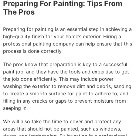
Preparing For Painting: Tips From
The Pros
Preparing for painting is an essential step in achieving a
high-quality finish for your home’s exterior. Hiring a
professional painting company can help ensure that this
process is done correctly.
The pros know that preparation is key to a successful
paint job, and they have the tools and expertise to get
the job done efficiently. This may include power
washing the exterior to remove dirt and debris, sanding
to create a smooth surface for paint to adhere to, and
filling in any cracks or gaps to prevent moisture from
seeping in.
We will also take the time to cover and protect any
areas that should not be painted, such as windows,