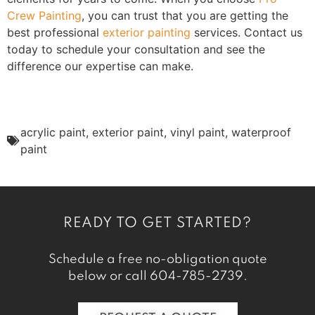
Crew Painting
, you can trust that you are getting the
best professional
exterior painting
services. Contact us
today to schedule your consultation and see the
difference our expertise can make.
acrylic paint
,
exterior paint
,
vinyl paint
,
waterproof
paint
READY TO GET STARTED?
Schedule a free no-obligation quote
below or call
604-785-2739
.