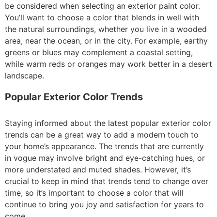
be considered when selecting an exterior paint color.
You’ll want to choose a color that blends in well with
the natural surroundings, whether you live in a wooded
area, near the ocean, or in the city. For example, earthy
greens or blues may complement a coastal setting,
while warm reds or oranges may work better in a desert
landscape.
Popular Exterior Color Trends
Staying informed about the latest popular exterior color
trends can be a great way to add a modern touch to
your home’s appearance. The trends that are currently
in vogue may involve bright and eye-catching hues, or
more understated and muted shades. However, it’s
crucial to keep in mind that trends tend to change over
time, so it’s important to choose a color that will
continue to bring you joy and satisfaction for years to
come.