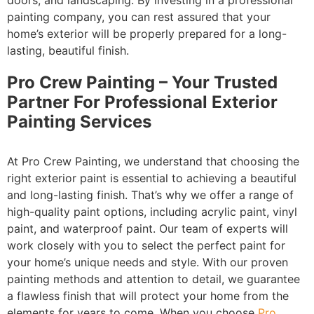
doors, and landscaping. By investing in a professional
painting company, you can rest assured that your
home’s exterior will be properly prepared for a long-
lasting, beautiful finish.
Pro Crew Painting – Your Trusted
Partner For Professional Exterior
Painting Services
At Pro Crew Painting, we understand that choosing the
right exterior paint is essential to achieving a beautiful
and long-lasting finish. That’s why we offer a range of
high-quality paint options, including acrylic paint, vinyl
paint, and waterproof paint. Our team of experts will
work closely with you to select the perfect paint for
your home’s unique needs and style. With our proven
painting methods and attention to detail, we guarantee
a flawless finish that will protect your home from the
elements for years to come. When you choose
Pro