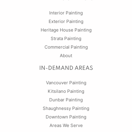
Interior Painting
Exterior Painting
Heritage House Painting
Strata Painting
Commercial Painting
About
IN-DEMAND AREAS
Vancouver Painting
Kitsilano Painting
Dunbar Painting
Shaughnessy Painting
Downtown Painting
Areas We Serve