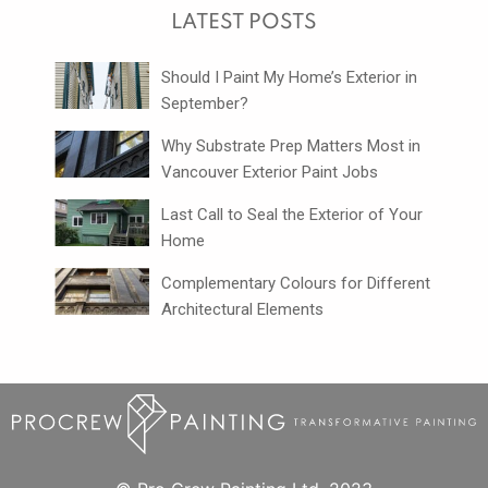
LATEST POSTS
Should I Paint My Home’s Exterior in
September?
Why Substrate Prep Matters Most in
Vancouver Exterior Paint Jobs
Last Call to Seal the Exterior of Your
Home
Complementary Colours for Different
Architectural Elements