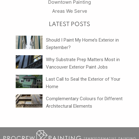
Downtown Painting
Areas We Serve
LATEST POSTS
Should I Paint My Home’s Exterior in
September?
Why Substrate Prep Matters Most in
Vancouver Exterior Paint Jobs
Last Call to Seal the Exterior of Your
Home
Complementary Colours for Different
Architectural Elements