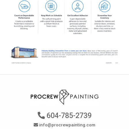
604-785-2739
info@procrewpainting.com