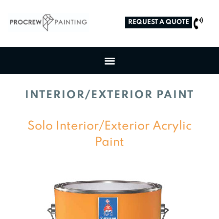
REQUEST A QUOTE
INTERIOR/EXTERIOR PAINT
Solo Interior/Exterior Acrylic
Paint