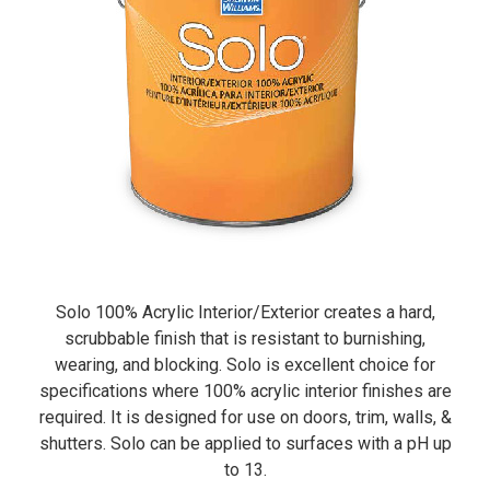
Solo 100% Acrylic Interior/Exterior creates a hard,
scrubbable finish that is resistant to burnishing,
wearing, and blocking. Solo is excellent choice for
specifications where 100% acrylic interior finishes are
required. It is designed for use on doors, trim, walls, &
shutters. Solo can be applied to surfaces with a pH up
to 13.