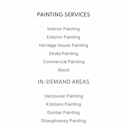
PAINTING SERVICES
Interior Painting
Exterior Painting
Heritage House Painting
Strata Painting
Commercial Painting
About
IN-DEMAND AREAS
Vancouver Painting
Kitsilano Painting
Dunbar Painting
Shaughnessy Painting