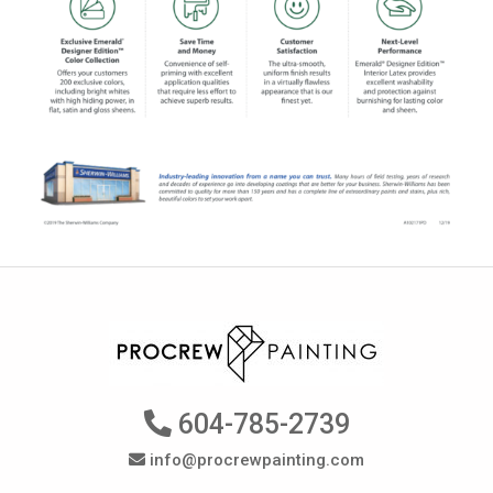
604-785-2739
info@procrewpainting.com