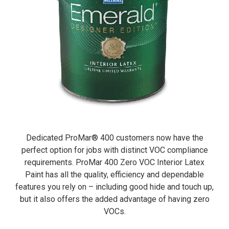
Dedicated ProMar® 400 customers now have the
perfect option for jobs with distinct VOC compliance
requirements. ProMar 400 Zero VOC Interior Latex
Paint has all the quality, efficiency and dependable
features you rely on – including good hide and touch up,
but it also offers the added advantage of having zero
VOCs.