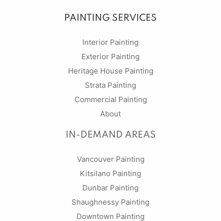
PAINTING SERVICES
Interior Painting
Exterior Painting
Heritage House Painting
Strata Painting
Commercial Painting
About
IN-DEMAND AREAS
Vancouver Painting
Kitsilano Painting
Dunbar Painting
Shaughnessy Painting
Downtown Painting