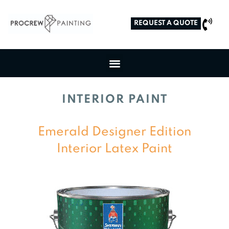
REQUEST A QUOTE
INTERIOR PAINT
Emerald Designer Edition
Interior Latex Paint