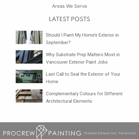
Areas We Serve
LATEST POSTS
Should I Paint My Home’s Exterior in
September?
Why Substrate Prep Matters Most in
Vancouver Exterior Paint Jobs
Last Call to Seal the Exterior of Your
Home
Complementary Colours for Different
Architectural Elements