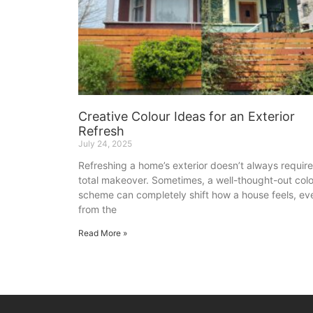
Creative Colour Ideas for an Exterior
Refresh
July 24, 2025
Refreshing a home’s exterior doesn’t always require
total makeover. Sometimes, a well-thought-out col
scheme can completely shift how a house feels, ev
from the
Read More »