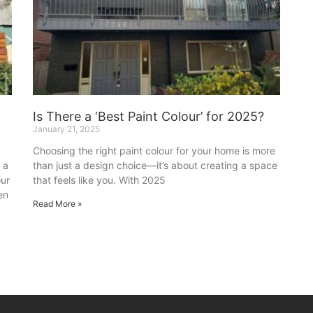
Is There a ‘Best Paint Colour’ for 2025?
January 21, 2025
Choosing the right paint colour for your home is more
 a
than just a design choice—it’s about creating a space
our
that feels like you. With 2025
en
Read More »