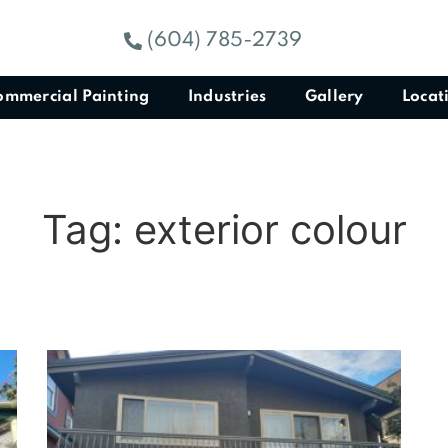
(604) 785-2739
ommercial Painting
Industries
Gallery
Locat
Tag: exterior colour