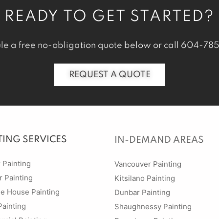
READY TO GET STARTED?
le a free no-obligation quote below or call
604-785
REQUEST A QUOTE
TING SERVICES
IN-DEMAND AREAS
r Painting
Vancouver Painting
r Painting
Kitsilano Painting
ge House Painting
Dunbar Painting
Painting
Shaughnessy Painting