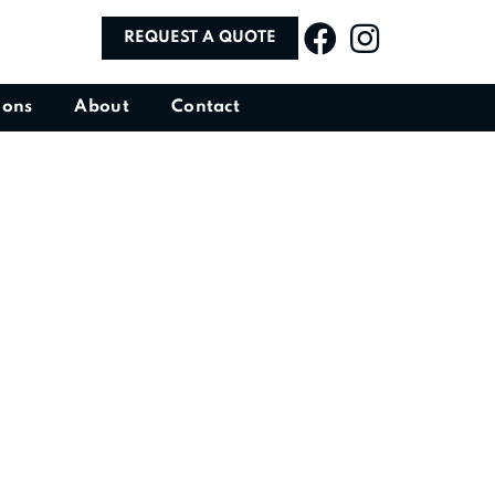
REQUEST A QUOTE
ions
About
Contact