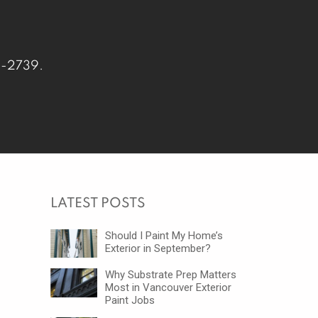
-2739
.
LATEST POSTS
Should I Paint My Home’s
Exterior in September?
Why Substrate Prep Matters
Most in Vancouver Exterior
Paint Jobs