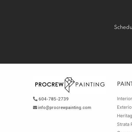
Schedu
PAIN
Interio
604-785-2739
Exterio
info@procrewpainting.com
Herita
Strata 