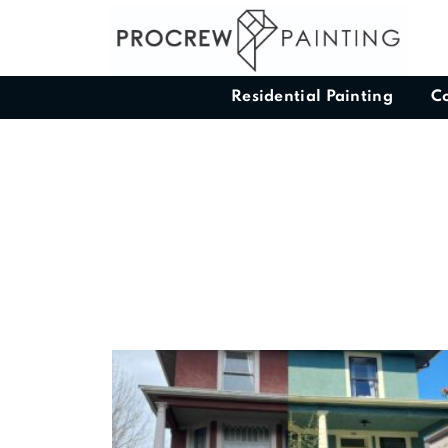
Residential Painting
C