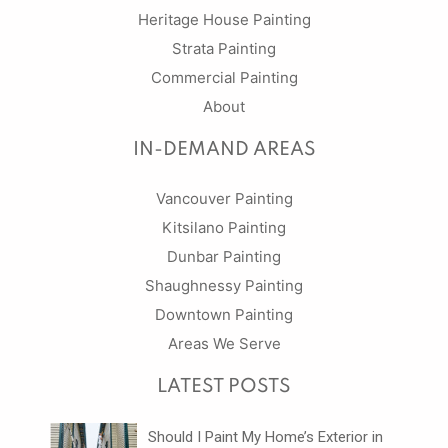
Heritage House Painting
Strata Painting
Commercial Painting
About
IN-DEMAND AREAS
Vancouver Painting
Kitsilano Painting
Dunbar Painting
Shaughnessy Painting
Downtown Painting
Areas We Serve
LATEST POSTS
Should I Paint My Home’s Exterior in