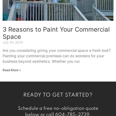
3 Reasons to Paint Your Commercial
Space
July 30, 2023
Are you considering giving your commercial space a fresh look?
Painting your commercial premises can do wonders for your
business beyond aesthetics. Whether you run
Read More »
READY TO GET STARTED?
Schedule a free no-obligation quote
below or call
604-785-2739
.