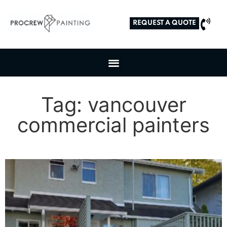
REQUEST A QUOTE
Tag: vancouver
commercial painters