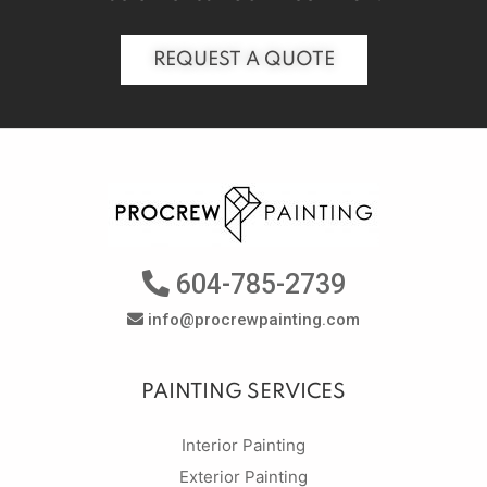
REQUEST A QUOTE
604-785-2739
info@procrewpainting.com
PAINTING SERVICES
Interior Painting
Exterior Painting