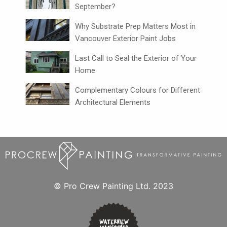
September?
Why Substrate Prep Matters Most in
Vancouver Exterior Paint Jobs
Last Call to Seal the Exterior of Your
Home
Complementary Colours for Different
Architectural Elements
© Pro Crew Painting Ltd. 2023