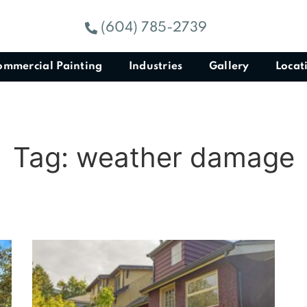
(604) 785-2739
ommercial Painting
Industries
Gallery
Locat
Tag: weather damage