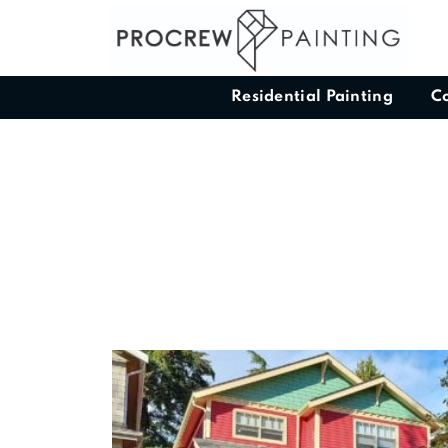
Residential Painting
C