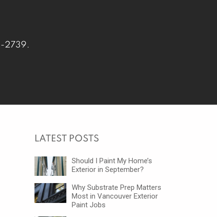
-2739
.
LATEST POSTS
Should I Paint My Home’s
Exterior in September?
Why Substrate Prep Matters
Most in Vancouver Exterior
Paint Jobs