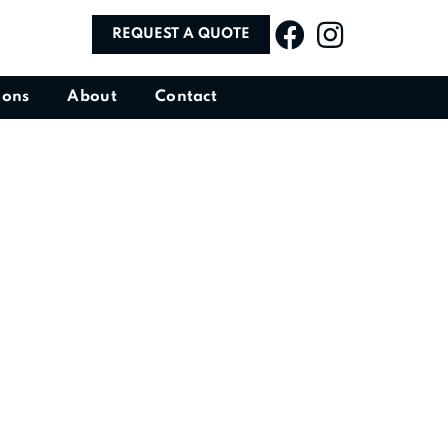
REQUEST A QUOTE
ions
About
Contact