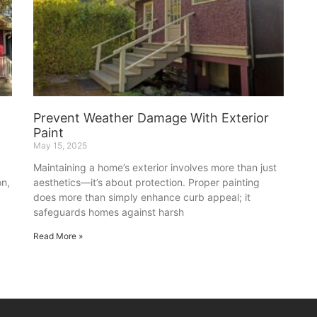
o
Prevent Weather Damage With Exterior
Paint
May 15, 2025
Maintaining a home’s exterior involves more than just
on,
aesthetics—it’s about protection. Proper painting
does more than simply enhance curb appeal; it
safeguards homes against harsh
Read More »