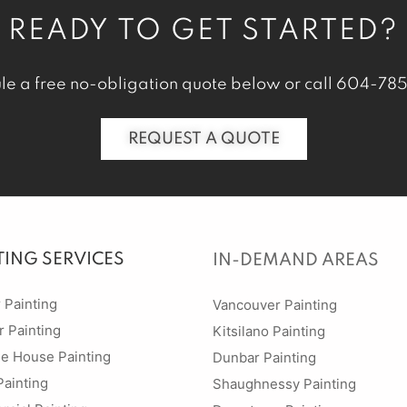
READY TO GET STARTED?
le a free no-obligation quote below or call
604-785
REQUEST A QUOTE
TING SERVICES
IN-DEMAND AREAS
r Painting
Vancouver Painting
r Painting
Kitsilano Painting
ge House Painting
Dunbar Painting
Painting
Shaughnessy Painting