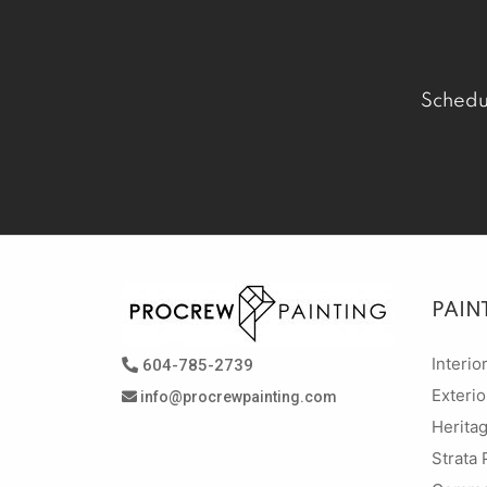
Schedu
PAIN
Interio
604-785-2739
Exterio
info@procrewpainting.com
Herita
Strata 