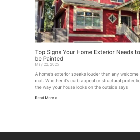
Top Signs Your Home Exterior Needs t
be Painted
May 22, 2025
A home’s exterior speaks louder than any welcome
mat. Whether it’s curb appeal or structural protecti
the way your house looks on the outside says
Read More »