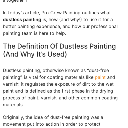
altogether?
In today’s article, Pro Crew Painting outlines what
dustless painting
is, how (and why!) to use it for a
better painting experience, and how our professional
painting team is here to help.
The Definition Of Dustless Painting
(and Why It’s Used)
Dustless painting, otherwise known as “dust-free
painting”, is vital for coating materials like
paint
and
varnish: it regulates the exposure of dirt to the wet
paint and is defined as the first phase in the drying
process of paint, varnish, and other common coating
materials.
Originally, the idea of dust-free painting was a
movement put into action in order to protect