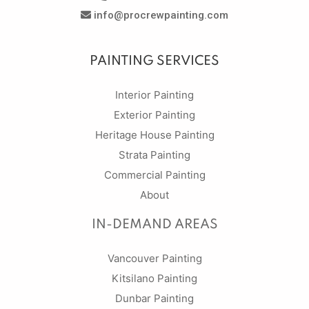
info@procrewpainting.com
PAINTING SERVICES
Interior Painting
Exterior Painting
Heritage House Painting
Strata Painting
Commercial Painting
About
IN-DEMAND AREAS
Vancouver Painting
Kitsilano Painting
Dunbar Painting