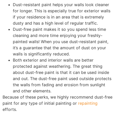
Dust-resistant paint helps your walls look cleaner
for longer. This is especially true for exterior walls
if your residence is in an area that is extremely
dusty and has a high level of regular traffic.
Dust-free paint makes it so you spend less time
cleaning and more time enjoying your freshly-
painted walls! When you use dust-resistant paint,
it’s a guarantee that the amount of dust on your
walls is significantly reduced.
Both exterior and interior walls are better
protected against weathering. The great thing
about dust-free paint is that it can be used inside
and out. The dust-free paint used outside protects
the walls from fading and erosion from sunlight
and other elements.
Because of these perks, we highly recommend dust-free
paint for any type of initial painting or
repainting
efforts.