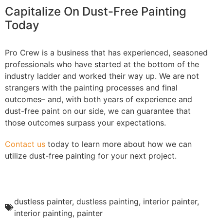
Capitalize On Dust-Free Painting
Today
Pro Crew is a business that has experienced, seasoned
professionals who have started at the bottom of the
industry ladder and worked their way up. We are not
strangers with the painting processes and final
outcomes– and, with both years of experience and
dust-free paint on our side, we can guarantee that
those outcomes surpass your expectations.
Contact us
today to learn more about how we can
utilize dust-free painting for your next project.
dustless painter
,
dustless painting
,
interior painter
,
interior painting
,
painter