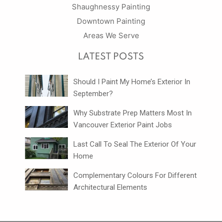
Shaughnessy Painting
Downtown Painting
Areas We Serve
LATEST POSTS
Should I Paint My Home’s Exterior In
September?
Why Substrate Prep Matters Most In
Vancouver Exterior Paint Jobs
Last Call To Seal The Exterior Of Your
Home
Complementary Colours For Different
Architectural Elements