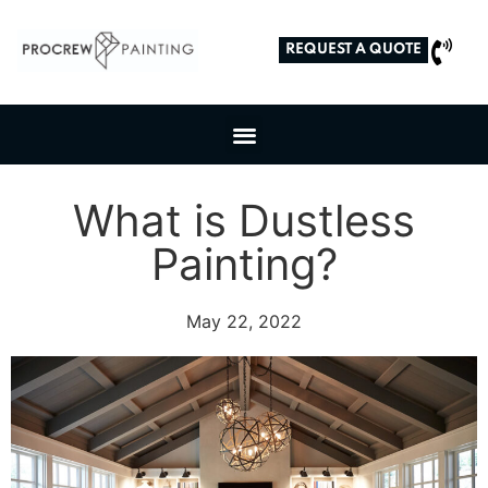
REQUEST A QUOTE
What is Dustless
Painting?
May 22, 2022