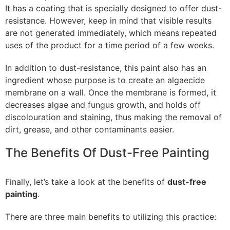
It has a coating that is specially designed to offer dust-
resistance. However, keep in mind that visible results
are not generated immediately, which means repeated
uses of the product for a time period of a few weeks.
In addition to dust-resistance, this paint also has an
ingredient whose purpose is to create an algaecide
membrane on a wall. Once the membrane is formed, it
decreases algae and fungus growth, and holds off
discolouration and staining, thus making the removal of
dirt, grease, and other contaminants easier.
The Benefits Of Dust-Free Painting
Finally, let’s take a look at the benefits of
dust-free
painting
.
There are three main benefits to utilizing this practice: