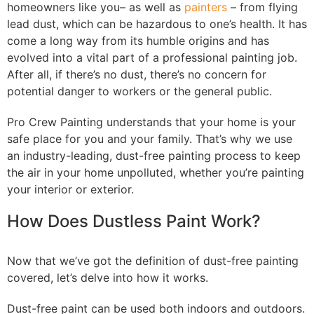
homeowners like you– as well as
painters
– from flying
lead dust, which can be hazardous to one’s health. It has
come a long way from its humble origins and has
evolved into a vital part of a professional painting job.
After all, if there’s no dust, there’s no concern for
potential danger to workers or the general public.
Pro Crew Painting understands that your home is your
safe place for you and your family. That’s why we use
an industry-leading, dust-free painting process to keep
the air in your home unpolluted, whether you’re painting
your interior or exterior.
How Does Dustless Paint Work?
Now that we’ve got the definition of dust-free painting
covered, let’s delve into how it works.
Dust-free paint can be used both indoors and outdoors.