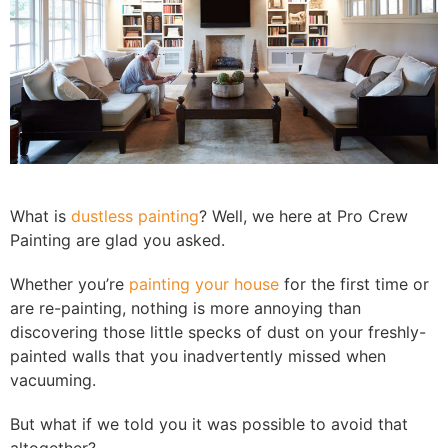
What is
dustless painting
? Well, we here at Pro Crew
Painting are glad you asked.
Whether you’re
painting your house
for the first time or
are re-painting, nothing is more annoying than
discovering those little specks of dust on your freshly-
painted walls that you inadvertently missed when
vacuuming.
But what if we told you it was possible to avoid that