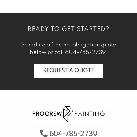
READY TO GET STARTED?
Schedule a free no-obligation quote
below or call
604-785-2739
.
REQUEST A QUOTE
604-785-2739