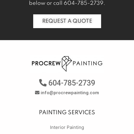
below or call
604-785-2739
.
REQUEST A QUOTE
604-785-2739
info@procrewpainting.com
PAINTING SERVICES
Interior Painting