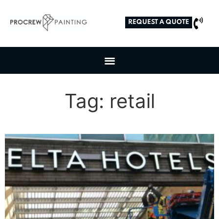
REQUEST A QUOTE
Tag: retail