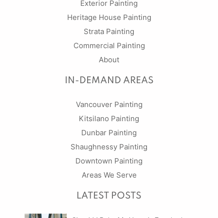
Exterior Painting
Heritage House Painting
Strata Painting
Commercial Painting
About
IN-DEMAND AREAS
Vancouver Painting
Kitsilano Painting
Dunbar Painting
Shaughnessy Painting
Downtown Painting
Areas We Serve
LATEST POSTS