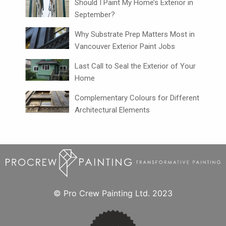
Should I Paint My Home’s Exterior in
September?
Why Substrate Prep Matters Most in
Vancouver Exterior Paint Jobs
Last Call to Seal the Exterior of Your
Home
Complementary Colours for Different
Architectural Elements
© Pro Crew Painting Ltd. 2023