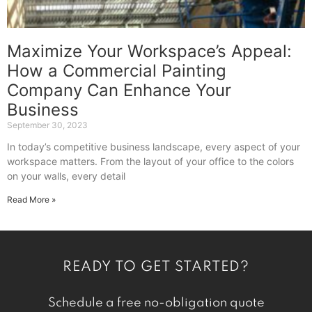
Maximize Your Workspace’s Appeal:
How a Commercial Painting
Company Can Enhance Your
Business
September 30, 2023
In today’s competitive business landscape, every aspect of your
workspace matters. From the layout of your office to the colors
on your walls, every detail
Read More »
READY TO GET STARTED?
Schedule a free no-obligation quote