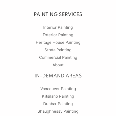
PAINTING SERVICES
Interior Painting
Exterior Painting
Heritage House Painting
Strata Painting
Commercial Painting
About
IN-DEMAND AREAS
Vancouver Painting
Kitsilano Painting
Dunbar Painting
Shaughnessy Painting