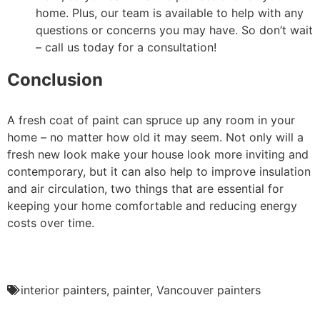
home. Plus, our team is available to help with any
questions or concerns you may have. So don’t wait
– call us today for a consultation!
Conclusion
A fresh coat of paint can spruce up any room in your
home – no matter how old it may seem. Not only will a
fresh new look make your house look more inviting and
contemporary, but it can also help to improve insulation
and air circulation, two things that are essential for
keeping your home comfortable and reducing energy
costs over time.
interior painters
,
painter
,
Vancouver painters