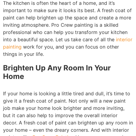
The kitchen is often the heart of a home, and it’s
important to make sure it looks its best. A fresh coat of
paint can help brighten up the space and create a more
inviting atmosphere. Pro Crew painting is a skilled
professional who can help you transform your kitchen
into a beautiful space. Let us take care of all the
interior
painting
work for you, and you can focus on other
things in your life.
Brighten Up Any Room In Your
Home
If your home is looking a little tired and dull, it’s time to
give it a fresh coat of paint. Not only will a new paint
job make your home look brighter and more inviting,
but it can also help to improve the overall interior
decor. A fresh coat of paint can brighten up any room in
your home – even the dreary corners. And with interior