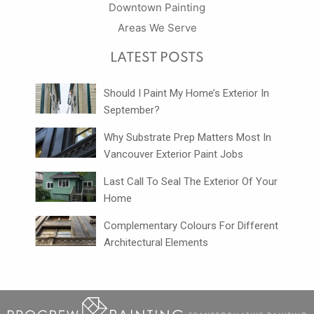
Downtown Painting
Areas We Serve
LATEST POSTS
Should I Paint My Home’s Exterior In
September?
Why Substrate Prep Matters Most In
Vancouver Exterior Paint Jobs
Last Call To Seal The Exterior Of Your
Home
Complementary Colours For Different
Architectural Elements