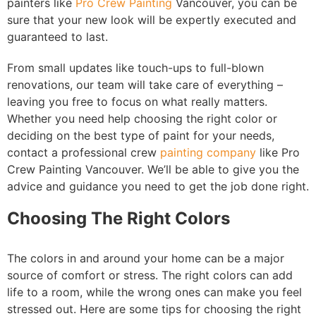
painters like
Pro Crew Painting
Vancouver, you can be
sure that your new look will be expertly executed and
guaranteed to last.
From small updates like touch-ups to full-blown
renovations, our team will take care of everything –
leaving you free to focus on what really matters.
Whether you need help choosing the right color or
deciding on the best type of paint for your needs,
contact a professional crew
painting company
like Pro
Crew Painting Vancouver. We’ll be able to give you the
advice and guidance you need to get the job done right.
Choosing The Right Colors
The colors in and around your home can be a major
source of comfort or stress. The right colors can add
life to a room, while the wrong ones can make you feel
stressed out. Here are some tips for choosing the right