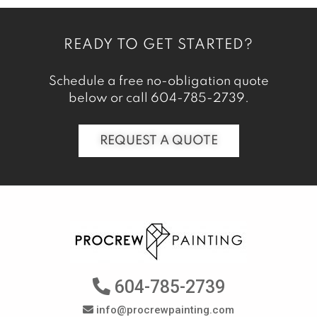
READY TO GET STARTED?
Schedule a free no-obligation quote
below or call
604-785-2739
.
REQUEST A QUOTE
604-785-2739
info@procrewpainting.com