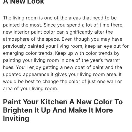
A New Look
The living room is one of the areas that need to be
painted the most. Since you spend a lot of time there,
new interior paint color can significantly alter the
atmosphere of the space. Even though you may have
previously painted your living room, keep an eye out for
emerging color trends. Keep up with color trends by
painting your living room in one of the year’s “warm”
hues. You’ll enjoy getting a new coat of paint and the
updated appearance it gives your living room area. It
would be best to change the color of just one wall or
area of your living room.
Paint Your Kitchen A New Color To
Brighten It Up And Make It More
Inviting