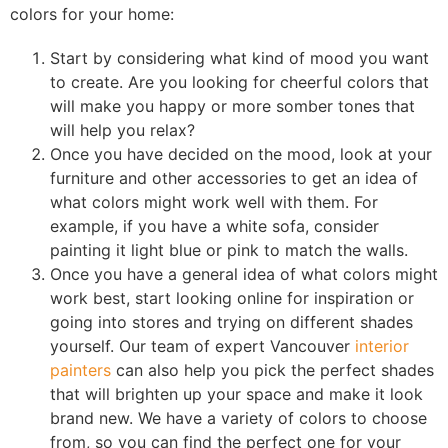
colors for your home:
Start by considering what kind of mood you want
to create. Are you looking for cheerful colors that
will make you happy or more somber tones that
will help you relax?
Once you have decided on the mood, look at your
furniture and other accessories to get an idea of
what colors might work well with them. For
example, if you have a white sofa, consider
painting it light blue or pink to match the walls.
Once you have a general idea of what colors might
work best, start looking online for inspiration or
going into stores and trying on different shades
yourself. Our team of expert Vancouver
interior
painters
can also help you pick the perfect shades
that will brighten up your space and make it look
brand new. We have a variety of colors to choose
from, so you can find the perfect one for your