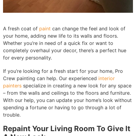
A fresh coat of
paint
can change the feel and look of
your home, adding new life to its walls and floors.
Whether you’re in need of a quick fix or want to
completely overhaul your decor, there’s a perfect hue
for every personality.
If you’re looking for a fresh start for your home, Pro
Crew painting can help. Our experienced
interior
painters
specialize in creating a new look for any space
– from the walls and ceilings to the floors and furniture.
With our help, you can update your home’s look without
spending a fortune or having to go through a lot of
trouble.
Repaint Your Living Room To Give It