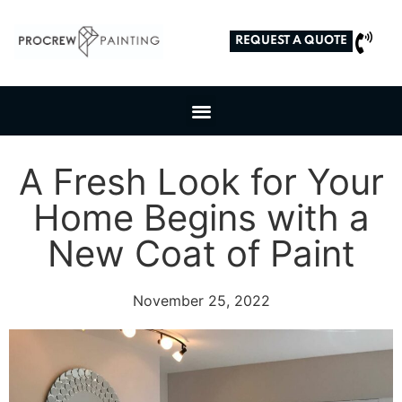
REQUEST A QUOTE
A Fresh Look for Your
Home Begins with a
New Coat of Paint
November 25, 2022